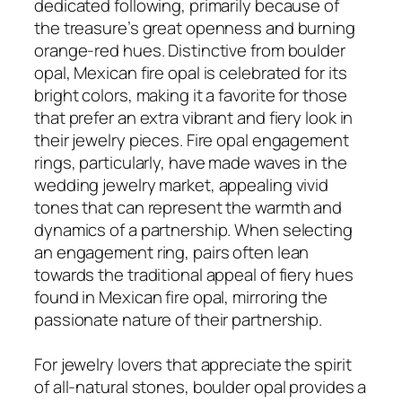
dedicated following, primarily because of
the treasure’s great openness and burning
orange-red hues. Distinctive from boulder
opal, Mexican fire opal is celebrated for its
bright colors, making it a favorite for those
that prefer an extra vibrant and fiery look in
their jewelry pieces. Fire opal engagement
rings, particularly, have made waves in the
wedding jewelry market, appealing vivid
tones that can represent the warmth and
dynamics of a partnership. When selecting
an engagement ring, pairs often lean
towards the traditional appeal of fiery hues
found in Mexican fire opal, mirroring the
passionate nature of their partnership.
For jewelry lovers that appreciate the spirit
of all-natural stones, boulder opal provides a