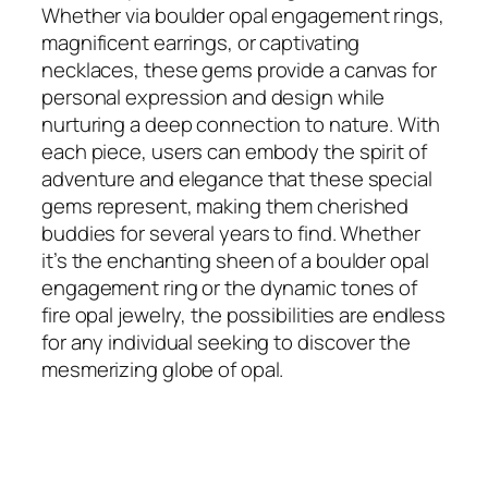
Whether via boulder opal engagement rings,
magnificent earrings, or captivating
necklaces, these gems provide a canvas for
personal expression and design while
nurturing a deep connection to nature. With
each piece, users can embody the spirit of
adventure and elegance that these special
gems represent, making them cherished
buddies for several years to find. Whether
it’s the enchanting sheen of a boulder opal
engagement ring or the dynamic tones of
fire opal jewelry, the possibilities are endless
for any individual seeking to discover the
mesmerizing globe of opal.