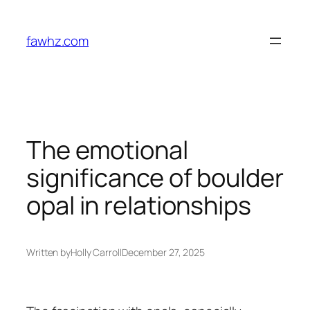
Skip
to
fawhz.com
content
The emotional
significance of boulder
opal in relationships
Written by
Holly Carroll
December 27, 2025