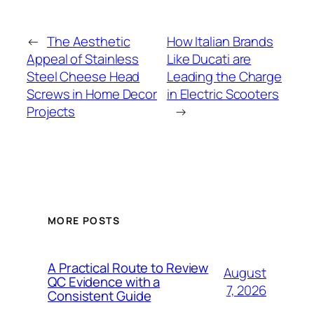
←
The Aesthetic
How Italian Brands
Appeal of Stainless
Like Ducati are
Steel Cheese Head
Leading the Charge
Screws in Home Decor
in Electric Scooters
Projects
→
MORE POSTS
A Practical Route to Review
August
QC Evidence with a
7, 2026
Consistent Guide