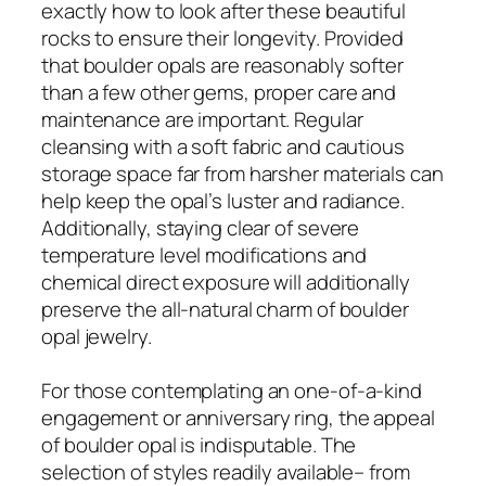
exactly how to look after these beautiful
rocks to ensure their longevity. Provided
that boulder opals are reasonably softer
than a few other gems, proper care and
maintenance are important. Regular
cleansing with a soft fabric and cautious
storage space far from harsher materials can
help keep the opal’s luster and radiance.
Additionally, staying clear of severe
temperature level modifications and
chemical direct exposure will additionally
preserve the all-natural charm of boulder
opal jewelry.
For those contemplating an one-of-a-kind
engagement or anniversary ring, the appeal
of boulder opal is indisputable. The
selection of styles readily available– from