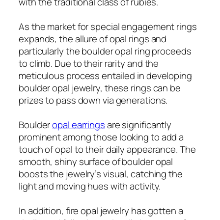
with the traditional class of rubies.
As the market for special engagement rings
expands, the allure of opal rings and
particularly the boulder opal ring proceeds
to climb. Due to their rarity and the
meticulous process entailed in developing
boulder opal jewelry, these rings can be
prizes to pass down via generations.
Boulder
opal earrings
are significantly
prominent among those looking to add a
touch of opal to their daily appearance. The
smooth, shiny surface of boulder opal
boosts the jewelry’s visual, catching the
light and moving hues with activity.
In addition, fire opal jewelry has gotten a