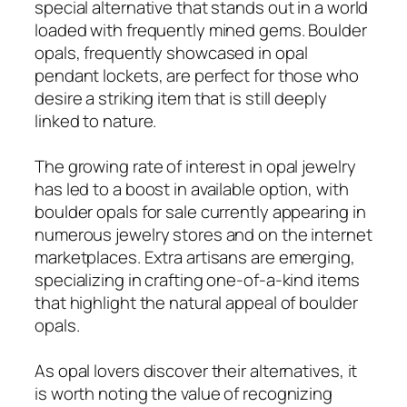
special alternative that stands out in a world
loaded with frequently mined gems. Boulder
opals, frequently showcased in opal
pendant lockets, are perfect for those who
desire a striking item that is still deeply
linked to nature.
The growing rate of interest in opal jewelry
has led to a boost in available option, with
boulder opals for sale currently appearing in
numerous jewelry stores and on the internet
marketplaces. Extra artisans are emerging,
specializing in crafting one-of-a-kind items
that highlight the natural appeal of boulder
opals.
As opal lovers discover their alternatives, it
is worth noting the value of recognizing