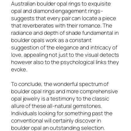
Australian boulder opal rings to exquisite
opal and diamond engagement rings–
suggests that every pair can locate a piece
that reverberates with their romance. The
radiance and depth of shade fundamental in
boulder opals work as a constant
suggestion of the elegance and intricacy of
love, appealing not just to the visual detects
however also to the psychological links they
evoke.
To conclude, the wonderful spectrum of
boulder opal rings and more comprehensive
opal jewelry is a testimony to the classic
allure of these all-natural gemstones.
Individuals looking for something past the
conventional will certainly discover in
boulder opal an outstanding selection.