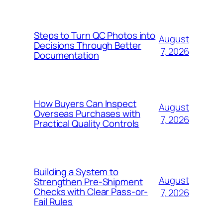
Steps to Turn QC Photos into
August
Decisions Through Better
7, 2026
Documentation
How Buyers Can Inspect
August
Overseas Purchases with
7, 2026
Practical Quality Controls
Building a System to
August
Strengthen Pre-Shipment
Checks with Clear Pass-or-
7, 2026
Fail Rules