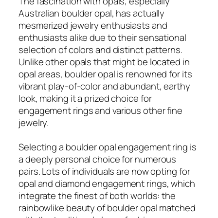
The fascination with opals, especially
Australian boulder opal, has actually
mesmerized jewelry enthusiasts and
enthusiasts alike due to their sensational
selection of colors and distinct patterns.
Unlike other opals that might be located in
opal areas, boulder opal is renowned for its
vibrant play-of-color and abundant, earthy
look, making it a prized choice for
engagement rings and various other fine
jewelry.
Selecting a boulder opal engagement ring is
a deeply personal choice for numerous
pairs. Lots of individuals are now opting for
opal and diamond engagement rings, which
integrate the finest of both worlds: the
rainbowlike beauty of boulder opal matched