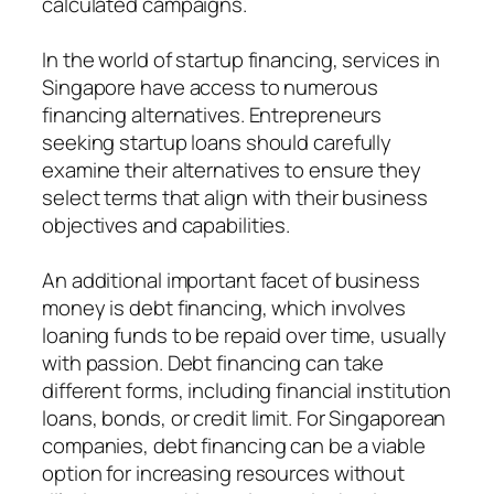
calculated campaigns.
In the world of startup financing, services in
Singapore have access to numerous
financing alternatives. Entrepreneurs
seeking startup loans should carefully
examine their alternatives to ensure they
select terms that align with their business
objectives and capabilities.
An additional important facet of business
money is debt financing, which involves
loaning funds to be repaid over time, usually
with passion. Debt financing can take
different forms, including financial institution
loans, bonds, or credit limit. For Singaporean
companies, debt financing can be a viable
option for increasing resources without