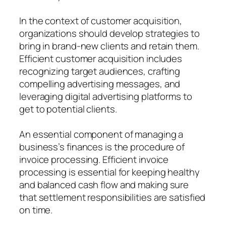
In the context of customer acquisition,
organizations should develop strategies to
bring in brand-new clients and retain them.
Efficient customer acquisition includes
recognizing target audiences, crafting
compelling advertising messages, and
leveraging digital advertising platforms to
get to potential clients.
An essential component of managing a
business’s finances is the procedure of
invoice processing. Efficient invoice
processing is essential for keeping healthy
and balanced cash flow and making sure
that settlement responsibilities are satisfied
on time.