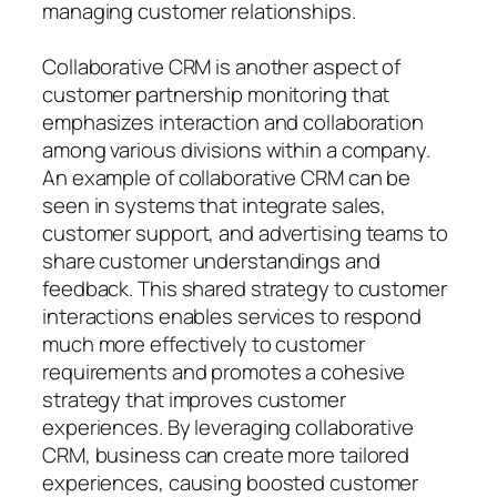
managing customer relationships.
Collaborative CRM is another aspect of
customer partnership monitoring that
emphasizes interaction and collaboration
among various divisions within a company.
An example of collaborative CRM can be
seen in systems that integrate sales,
customer support, and advertising teams to
share customer understandings and
feedback. This shared strategy to customer
interactions enables services to respond
much more effectively to customer
requirements and promotes a cohesive
strategy that improves customer
experiences. By leveraging collaborative
CRM, business can create more tailored
experiences, causing boosted customer