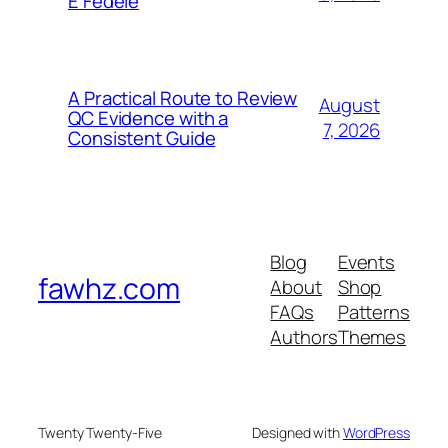
E Fedele
A Practical Route to Review
August
QC Evidence with a
7, 2026
Consistent Guide
Blog
Events
fawhz.com
About
Shop
FAQs
Patterns
Authors
Themes
Twenty Twenty-Five
Designed with
WordPress