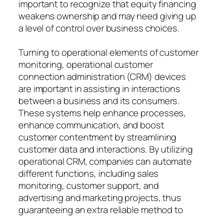
important to recognize that equity financing
weakens ownership and may need giving up
a level of control over business choices.
Turning to operational elements of customer
monitoring, operational customer
connection administration (CRM) devices
are important in assisting in interactions
between a business and its consumers.
These systems help enhance processes,
enhance communication, and boost
customer contentment by streamlining
customer data and interactions. By utilizing
operational CRM, companies can automate
different functions, including sales
monitoring, customer support, and
advertising and marketing projects, thus
guaranteeing an extra reliable method to