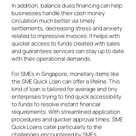
In addition, balance dues financing can help
businesses handle their cash money
circulation much better via timely
settlements, decreasing stress and anxiety
related to impressive invoices. It helps with
quicker access to funds created with sales
and guarantees services can stay up to date
with their operational demands.
For SMEs in Singapore, monetary items like
the SME Quick Loan can offer a lifeline. This
kind of loan is tailored for average and tiny
enterprises trying to find quick accessibility
to funds to resolve instant financial
requirements. With streamlined application
procedures and quicker approval times, SME
Quick Loans cater particularly to the
challenges encountered by SMEs,