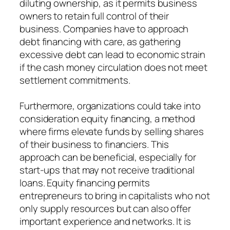
diluting ownership, as it permits business
owners to retain full control of their
business. Companies have to approach
debt financing with care, as gathering
excessive debt can lead to economic strain
if the cash money circulation does not meet
settlement commitments.
Furthermore, organizations could take into
consideration equity financing, a method
where firms elevate funds by selling shares
of their business to financiers. This
approach can be beneficial, especially for
start-ups that may not receive traditional
loans. Equity financing permits
entrepreneurs to bring in capitalists who not
only supply resources but can also offer
important experience and networks. It is