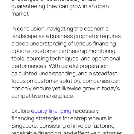
guaranteeing they can grow in an open
market.
In conclusion, navigating the economic
landscape as a business proprietor requires
a deep understanding of various financing
options, customer partnership monitoring
tools, sourcing techniques, and operational
performances. With careful preparation,
calculated understanding, and a steadfast
focus on customer solution, companies can
not only endure yet likewise grow in today’s
competitive marketplace.
Explore
equity financing
necessary
financing strategies for entrepreneurs in
Singapore, consisting of invoice factoring,
receivable financing, and effective customer