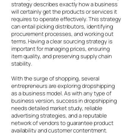
strategy describes exactly how a business
will certainly get the products or services it
requires to operate effectively. This strategy
can entail picking distributors, identifying
procurement processes, and working out
terms. Having a clear sourcing strategy is
important for managing prices, ensuring
item quality, and preserving supply chain
stability.
With the surge of shopping, several
entrepreneurs are exploring dropshipping
as a business model. As with any type of
business version, success in dropshipping
needs detailed market study, reliable
advertising strategies, and a reputable
network of vendors to guarantee product
availability and customer contentment.