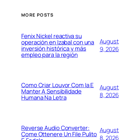
MORE POSTS
Fenix Nickel reactiva su
August
operación en Izabal con una
inversión histórica y más
9, 2026
empleo para la región
Como Criar Louvor Com Ia E
August
Manter A Sensibilidade
8, 2026
Humana Na Letra
Reverse Audio Converter:
August
Come Ottenere Un File Pulito
8, 2026