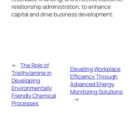
relationship administration, to enhance
capital and drive business development.
←
The Role of
Elevating Workplace
Triethylamine in
Efficiency Through
Developing
Advanced Energy
Environmentally
Monitoring Solutions
Friendly Chemical
→
Processes