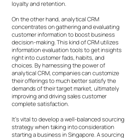
loyalty and retention.
On the other hand, analytical CRM
concentrates on gathering and evaluating
customer information to boost business
decision-making. This kind of CRM utilizes
information evaluation tools to get insights
right into customer fads, habits, and
choices. By harnessing the power of
analytical CRM, companies can customize
their offerings to much better satisfy the
demands of their target market, ultimately
improving and driving sales customer
complete satisfaction.
It’s vital to develop a well-balanced sourcing
strategy when taking into consideration
starting a business in Singapore. A sourcing