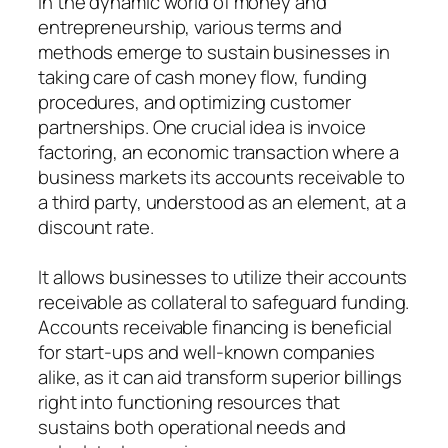
In the dynamic world of money and
entrepreneurship, various terms and
methods emerge to sustain businesses in
taking care of cash money flow, funding
procedures, and optimizing customer
partnerships. One crucial idea is invoice
factoring, an economic transaction where a
business markets its accounts receivable to
a third party, understood as an element, at a
discount rate.
It allows businesses to utilize their accounts
receivable as collateral to safeguard funding.
Accounts receivable financing is beneficial
for start-ups and well-known companies
alike, as it can aid transform superior billings
right into functioning resources that
sustains both operational needs and