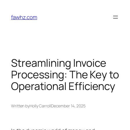
Skip
to
fawhz.com
content
Streamlining Invoice
Processing: The Key to
Operational Efficiency
Written by
Holly Carroll
December 14, 2025