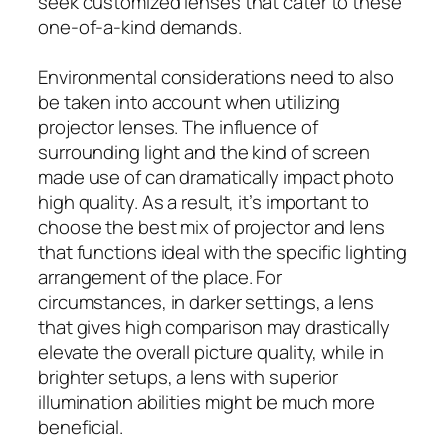
seek customized lenses that cater to these
one-of-a-kind demands.
Environmental considerations need to also
be taken into account when utilizing
projector lenses. The influence of
surrounding light and the kind of screen
made use of can dramatically impact photo
high quality. As a result, it’s important to
choose the best mix of projector and lens
that functions ideal with the specific lighting
arrangement of the place. For
circumstances, in darker settings, a lens
that gives high comparison may drastically
elevate the overall picture quality, while in
brighter setups, a lens with superior
illumination abilities might be much more
beneficial.