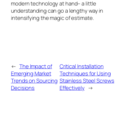
modern technology at hand– a little
understanding can go a lengthy way in
intensifying the magic of estimate.
←
The Impact of
Critical Installation
Emerging Market
Techniques for Using
Trends on Sourcing
Stainless Steel Screws
Decisions
Effectively
→