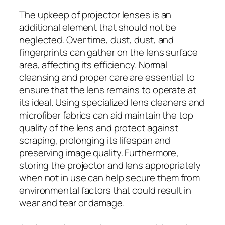
The upkeep of projector lenses is an
additional element that should not be
neglected. Over time, dust, dust, and
fingerprints can gather on the lens surface
area, affecting its efficiency. Normal
cleansing and proper care are essential to
ensure that the lens remains to operate at
its ideal. Using specialized lens cleaners and
microfiber fabrics can aid maintain the top
quality of the lens and protect against
scraping, prolonging its lifespan and
preserving image quality. Furthermore,
storing the projector and lens appropriately
when not in use can help secure them from
environmental factors that could result in
wear and tear or damage.