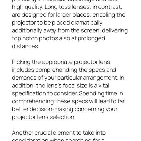
high quality. Long toss lenses, in contrast,
are designed for larger places, enabling the
projector to be placed dramatically
additionally away from the screen, delivering
top notch photos also at prolonged
distances.
Picking the appropriate projector lens
includes comprehending the specs and
demands of your particular arrangement. In
addition, the lens’s focal size is a vital
specification to consider. Spending time in
comprehending these specs will lead to far
better decision-making concerning your
projector lens selection.
Another crucial element to take into
consideration when searching for a