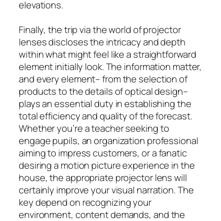
elevations.
Finally, the trip via the world of projector
lenses discloses the intricacy and depth
within what might feel like a straightforward
element initially look. The information matter,
and every element– from the selection of
products to the details of optical design–
plays an essential duty in establishing the
total efficiency and quality of the forecast.
Whether you’re a teacher seeking to
engage pupils, an organization professional
aiming to impress customers, or a fanatic
desiring a motion picture experience in the
house, the appropriate projector lens will
certainly improve your visual narration. The
key depend on recognizing your
environment, content demands, and the