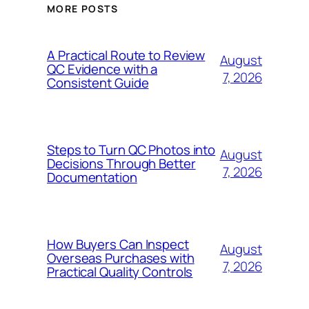
MORE POSTS
A Practical Route to Review
August
QC Evidence with a
7, 2026
Consistent Guide
Steps to Turn QC Photos into
August
Decisions Through Better
7, 2026
Documentation
How Buyers Can Inspect
August
Overseas Purchases with
7, 2026
Practical Quality Controls