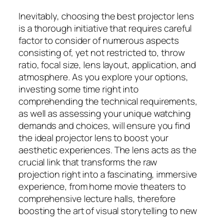
Inevitably, choosing the best projector lens
is a thorough initiative that requires careful
factor to consider of numerous aspects
consisting of, yet not restricted to, throw
ratio, focal size, lens layout, application, and
atmosphere. As you explore your options,
investing some time right into
comprehending the technical requirements,
as well as assessing your unique watching
demands and choices, will ensure you find
the ideal projector lens to boost your
aesthetic experiences. The lens acts as the
crucial link that transforms the raw
projection right into a fascinating, immersive
experience, from home movie theaters to
comprehensive lecture halls, therefore
boosting the art of visual storytelling to new