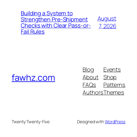
Building a System to
August
Strengthen Pre-Shipment
Checks with Clear Pass-or-
7, 2026
Fail Rules
Blog
Events
fawhz.com
About
Shop
FAQs
Patterns
Authors
Themes
Twenty Twenty-Five
Designed with
WordPress