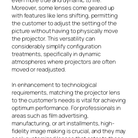
Moreover, some lenses come geared up
with features like lens shifting, permitting
the customer to adjust the setting of the
picture without having to physically move
the projector. This versatility can
considerably simplify configuration
treatments, specifically in dynamic
atmospheres where projectors are often
moved or readjusted.
In enhancement to technological
requirements, matching the projector lens
to the customer’s needs is vital for achieving
optimum performance. For professionals in
areas such as film advertising,
manufacturing, or art installments, high-
fidelity image making is crucial, and they may