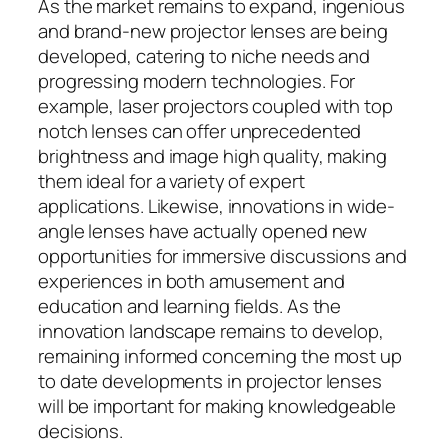
As the market remains to expand, ingenious
and brand-new projector lenses are being
developed, catering to niche needs and
progressing modern technologies. For
example, laser projectors coupled with top
notch lenses can offer unprecedented
brightness and image high quality, making
them ideal for a variety of expert
applications. Likewise, innovations in wide-
angle lenses have actually opened new
opportunities for immersive discussions and
experiences in both amusement and
education and learning fields. As the
innovation landscape remains to develop,
remaining informed concerning the most up
to date developments in projector lenses
will be important for making knowledgeable
decisions.