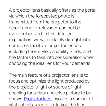
A projector lens basically offers as the portal
via which the forecasted photo is
transmitted from the projector to the
screen, and its relevance can not be
overemphasized. In this detailed
exploration, we will certainly dig right into
numerous facets of projector lenses,
including their style, capability, kinds, and
the factors to take into consideration when
choosing the ideal lens for your demands.
The main feature of a projector lens is to
focus and optimize the light produced by
the projector’s light or source of light,
enabling for a clear and crisp picture to be
shown.
Projector lens
involves a number of
vital optical aspects, including the lens