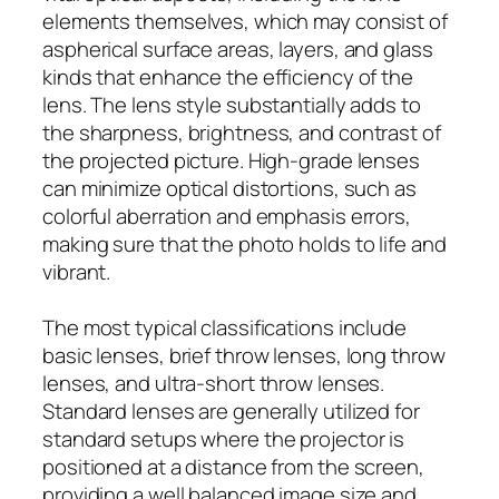
elements themselves, which may consist of
aspherical surface areas, layers, and glass
kinds that enhance the efficiency of the
lens. The lens style substantially adds to
the sharpness, brightness, and contrast of
the projected picture. High-grade lenses
can minimize optical distortions, such as
colorful aberration and emphasis errors,
making sure that the photo holds to life and
vibrant.
The most typical classifications include
basic lenses, brief throw lenses, long throw
lenses, and ultra-short throw lenses.
Standard lenses are generally utilized for
standard setups where the projector is
positioned at a distance from the screen,
providing a well balanced image size and