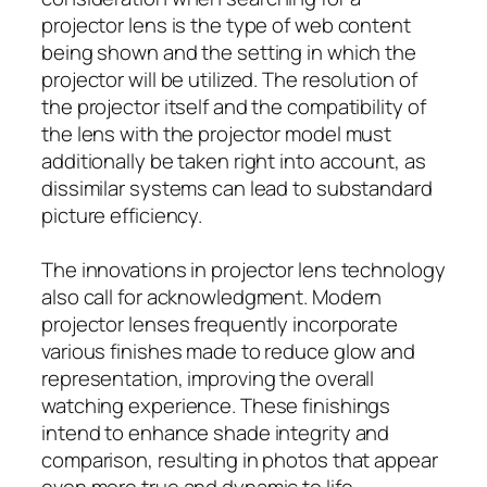
projector lens is the type of web content
being shown and the setting in which the
projector will be utilized. The resolution of
the projector itself and the compatibility of
the lens with the projector model must
additionally be taken right into account, as
dissimilar systems can lead to substandard
picture efficiency.
The innovations in projector lens technology
also call for acknowledgment. Modern
projector lenses frequently incorporate
various finishes made to reduce glow and
representation, improving the overall
watching experience. These finishings
intend to enhance shade integrity and
comparison, resulting in photos that appear
even more true and dynamic to life.