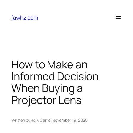
Skip
to
fawhz.com
content
How to Make an
Informed Decision
When Buying a
Projector Lens
Written by
Holly Carroll
November 19, 2025