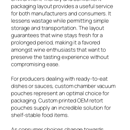
packaging layout provides a useful service
for both manufacturers and consumers. It
lessens wastage while permitting simple
storage and transportation. The layout
guarantees that wine stays fresh for a
prolonged period, making it a favored
amongst wine enthusiasts that want to
preserve the tasting experience without
compromising ease.
For producers dealing with ready-to-eat
dishes or sauces, custom chamber vacuum
pouches represent an optimal choice for
packaging. Custom printed OEM retort
pouches supply an incredible solution for
shelf-stable food items.
As consumer choices change towards