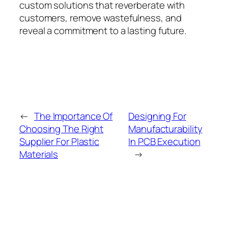
custom solutions that reverberate with
customers, remove wastefulness, and
reveal a commitment to a lasting future.
←
The Importance Of
Designing For
Choosing The Right
Manufacturability
Supplier For Plastic
In PCB Execution
Materials
→