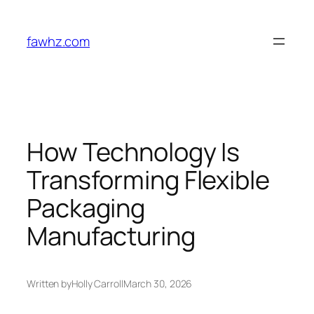
Skip
to
fawhz.com
content
How Technology Is
Transforming Flexible
Packaging
Manufacturing
Written by
Holly Carroll
March 30, 2026