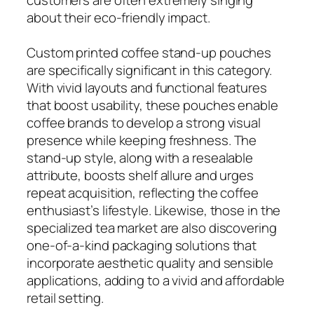
about their eco-friendly impact.
Custom printed coffee stand-up pouches
are specifically significant in this category.
With vivid layouts and functional features
that boost usability, these pouches enable
coffee brands to develop a strong visual
presence while keeping freshness. The
stand-up style, along with a resealable
attribute, boosts shelf allure and urges
repeat acquisition, reflecting the coffee
enthusiast’s lifestyle. Likewise, those in the
specialized tea market are also discovering
one-of-a-kind packaging solutions that
incorporate aesthetic quality and sensible
applications, adding to a vivid and affordable
retail setting.