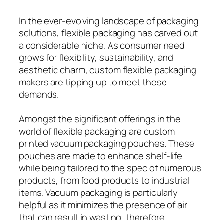
In the ever-evolving landscape of packaging
solutions, flexible packaging has carved out
a considerable niche. As consumer need
grows for flexibility, sustainability, and
aesthetic charm, custom flexible packaging
makers are tipping up to meet these
demands.
Amongst the significant offerings in the
world of flexible packaging are custom
printed vacuum packaging pouches. These
pouches are made to enhance shelf-life
while being tailored to the spec of numerous
products, from food products to industrial
items. Vacuum packaging is particularly
helpful as it minimizes the presence of air
that can result in wasting, therefore