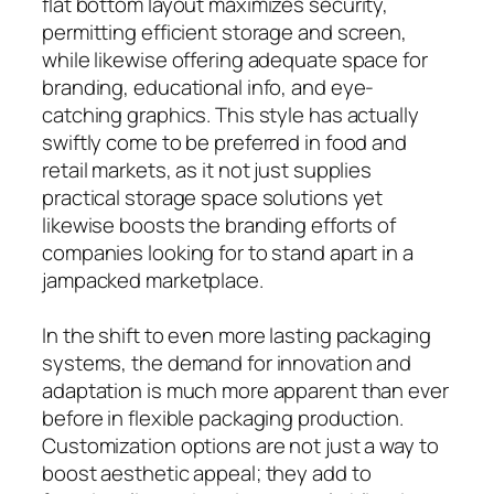
flat bottom layout maximizes security,
permitting efficient storage and screen,
while likewise offering adequate space for
branding, educational info, and eye-
catching graphics. This style has actually
swiftly come to be preferred in food and
retail markets, as it not just supplies
practical storage space solutions yet
likewise boosts the branding efforts of
companies looking for to stand apart in a
jampacked marketplace.
In the shift to even more lasting packaging
systems, the demand for innovation and
adaptation is much more apparent than ever
before in flexible packaging production.
Customization options are not just a way to
boost aesthetic appeal; they add to