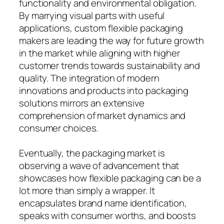
functionality and environmental obligation.
By marrying visual parts with useful
applications, custom flexible packaging
makers are leading the way for future growth
in the market while aligning with higher
customer trends towards sustainability and
quality. The integration of modern
innovations and products into packaging
solutions mirrors an extensive
comprehension of market dynamics and
consumer choices.
Eventually, the packaging market is
observing a wave of advancement that
showcases how flexible packaging can be a
lot more than simply a wrapper. It
encapsulates brand name identification,
speaks with consumer worths, and boosts