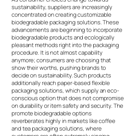
sustainability, suppliers are increasingly
concentrated on creating customizable
biodegradable packaging solutions. These
advancements are beginning to incorporate
biodegradable products and ecologically
pleasant methods right into the packaging
procedure. It is not almost capability
anymore; consumers are choosing that
show their worths, pushing brands to
decide on sustainability. Such products
additionally reach paper-based flexible
packaging solutions, which supply an eco-
conscious option that does not compromise
on durability or item safety and security. The
promote biodegradable options
reverberates highly in markets like coffee
and tea packaging solutions, where
customers are often extremely singing