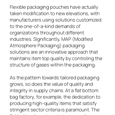
Flexible packaging pouches have actually
taken modification to new elevations, with
manufacturers using solutions customized
to the one-of-a-kind demands of
organizations throughout different
industries. Significantly, MAP (Modified
Atmosphere Packaging) packaging
solutions are an innovative approach that
maintains item top quality by controling the
structure of gases within the packaging.
As the pattern towards tailored packaging
grows, so does the value of quality and
integrity in supply chains. At a flat bottom
bag factory, for example, the dedication to
producing high-quality items that satisfy
stringent sector criteria is paramount. The