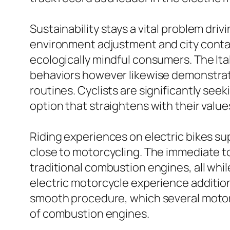
Sustainability stays a vital problem dri
environment adjustment and city contam
ecologically mindful consumers. The Ita
behaviors however likewise demonstrate
routines. Cyclists are significantly see
option that straightens with their value
Riding experiences on electric bikes s
close to motorcycling. The immediate tor
traditional combustion engines, all whi
electric motorcycle experience additiona
smooth procedure, which several motorc
of combustion engines.