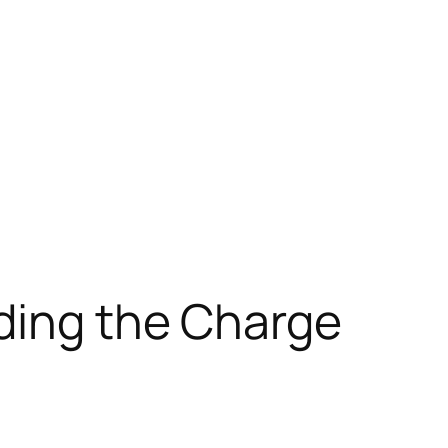
ading the Charge