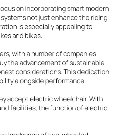
ly focus on incorporating smart modern
 systems not just enhance the riding
ation is especially appealing to
kes and bikes.
rers, with a number of companies
buy the advancement of sustainable
onest considerations. This dedication
bility alongside performance.
ey accept electric wheelchair. With
facilities, the function of electric