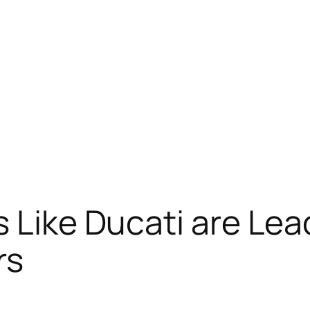
s Like Ducati are Le
rs