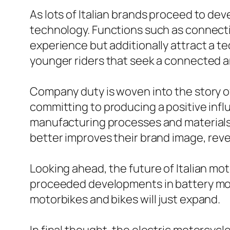
As lots of Italian brands proceed to dev
technology. Functions such as connecti
experience but additionally attract a t
younger riders that seek a connected 
Company duty is woven into the story o
committing to producing a positive inf
manufacturing processes and materials,
better improves their brand image, rev
Looking ahead, the future of Italian m
proceeded developments in battery mode
motorbikes and bikes will just expand.