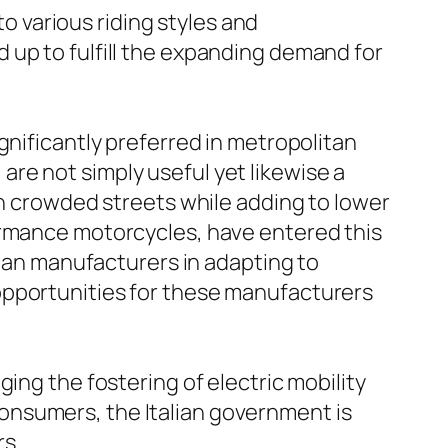
to various riding styles and
 up to fulfill the expanding demand for
gnificantly preferred in metropolitan
, are not simply useful yet likewise a
th crowded streets while adding to lower
ormance motorcycles, have entered this
lian manufacturers in adapting to
opportunities for these manufacturers
ing the fostering of electric mobility
onsumers, the Italian government is
rs.