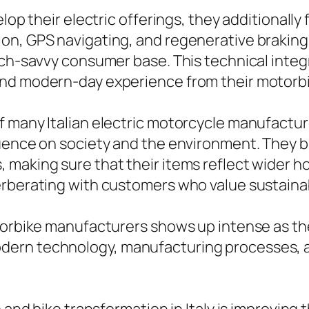
elop their electric offerings, they additional
on, GPS navigating, and regenerative braking
ech-savvy consumer base. This technical integr
and modern-day experience from their motorbi
f many Italian electric motorcycle manufactu
luence on society and the environment. They 
 making sure that their items reflect wider h
erberating with customers who value sustaina
otorbike manufacturers shows up intense as th
rn technology, manufacturing processes, and 