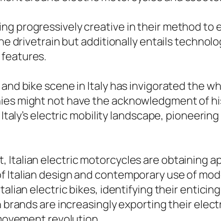
g progressively creative in their method to el
the drivetrain but additionally entails technol
 features.
 and bike scene in Italy has invigorated the w
ies might not have the acknowledgment of his
f Italy’s electric mobility landscape, pioneeri
Italian electric motorcycles are obtaining ap
f Italian design and contemporary use of mod
talian electric bikes, identifying their entic
n brands are increasingly exporting their elec
 movement revolution.