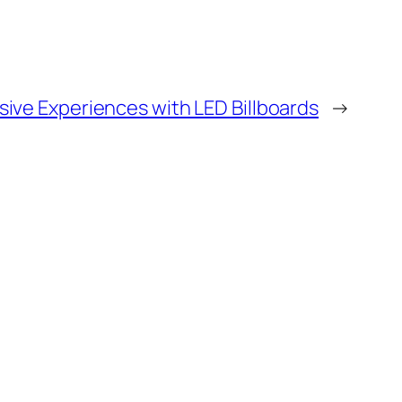
sive Experiences with LED Billboards
→