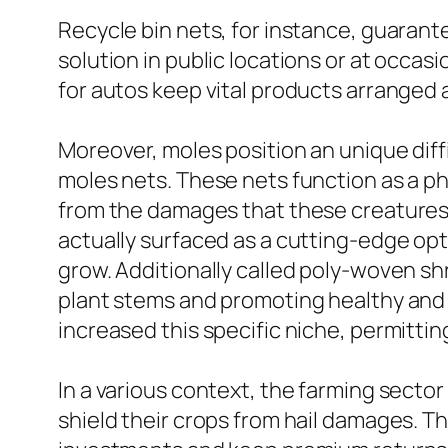
Recycle bin nets, for instance, guarante
solution in public locations or at occasi
for autos keep vital products arranged 
Moreover, moles position an unique diff
moles nets. These nets function as a ph
from the damages that these creatures 
actually surfaced as a cutting-edge opt
grow. Additionally called poly-woven shr
plant stems and promoting healthy and 
increased this specific niche, permittin
In a various context, the farming sector 
shield their crops from hail damages. The