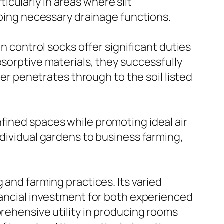
cularly in areas where silt
eeping necessary drainage functions.
on control socks offer significant duties
bsorptive materials, they successfully
ter penetrates through to the soil listed
fined spaces while promoting ideal air
ndividual gardens to business farming,
 and farming practices. Its varied
inancial investment for both experienced
prehensive utility in producing rooms