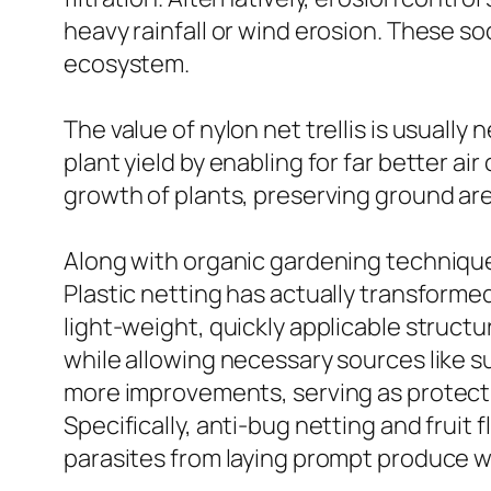
heavy rainfall or wind erosion. These so
ecosystem.
The value of nylon net trellis is usually
plant yield by enabling for far better air 
growth of plants, preserving ground ar
Along with organic gardening techniques
Plastic netting has actually transforme
light-weight, quickly applicable struct
while allowing necessary sources like su
more improvements, serving as protecti
Specifically, anti-bug netting and fruit 
parasites from laying prompt produce w