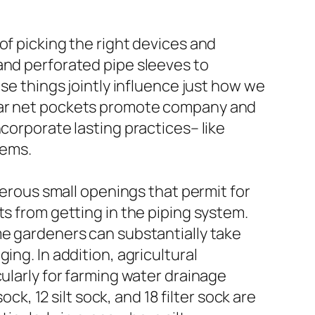
of picking the right devices and
and perforated pipe sleeves to
ese things jointly influence just how we
 car net pockets promote company and
corporate lasting practices– like
tems.
merous small openings that permit for
ts from getting in the piping system.
me gardeners can substantially take
ing. In addition, agricultural
cularly for farming water drainage
ck, 12 silt sock, and 18 filter sock are