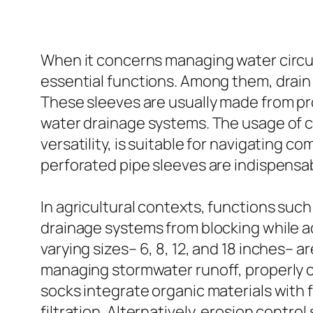
When it concerns managing water circula
essential functions. Among them, drain 
These sleeves are usually made from pro
water drainage systems. The usage of c
versatility, is suitable for navigating co
perforated pipe sleeves are indispensab
In agricultural contexts, functions such
drainage systems from blocking while adv
varying sizes– 6, 8, 12, and 18 inches– a
managing stormwater runoff, properly ca
socks integrate organic materials with
filtration. Alternatively, erosion contro