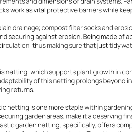
ements and dimensions of drain systems. Parti
ocks work as vital protective barriers while k
 plain drainage; compost filter socks and erosi
 and securing against erosion. Being made of a
circulation, thus making sure that just tidy wa
s netting, which supports plant growth in con
adaptability of this netting prolongs beyond i
ing returns.
ic netting is one more staple within gardening
 securing garden areas, make it a deserving f
astic garden netting, specifically, offers com