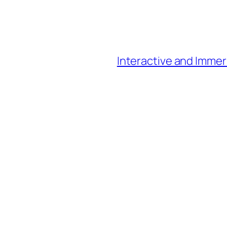
Interactive and Immer