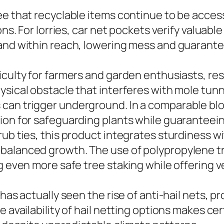
e that recyclable items continue to be accessi
ons. For lorries, car net pockets verify valuab
and within reach, lowering mess and guarante
iculty for farmers and garden enthusiasts, res
ysical obstacle that interferes with mole tunn
can trigger underground. In a comparable blo
ion for safeguarding plants while guaranteein
ub ties, this product integrates sturdiness w
balanced growth. The use of polypropylene tr
g even more safe tree staking while offering ve
has actually seen the rise of anti-hail nets, p
 availability of hail netting options makes cer