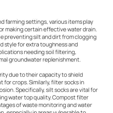
 farming settings, various items play
or making certain effective water drain.
 preventing silt and dirt from clogging
d style for extra toughness and
lications needing soil filtering,
ptimal groundwater replenishment.
ity due to their capacity to shield
r crops. Similarly, filter socks in
on. Specifically, silt socks are vital for
ng water top quality. Compost filter
antages of waste monitoring and water
on, especially in areas vulnerable to