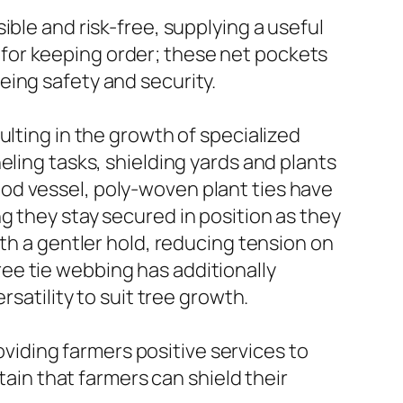
ble and risk-free, supplying a useful
le for keeping order; these net pockets
eing safety and security.
ulting in the growth of specialized
eling tasks, shielding yards and plants
od vessel, poly-woven plant ties have
g they stay secured in position as they
ith a gentler hold, reducing tension on
ee tie webbing has additionally
rsatility to suit tree growth.
roviding farmers positive services to
tain that farmers can shield their