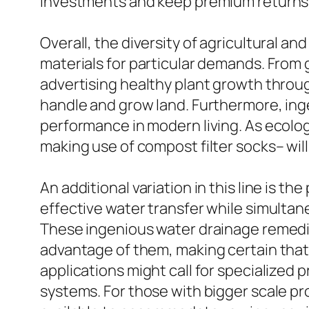
investments and keep premium returns 
Overall, the diversity of agricultural 
materials for particular demands. From 
advertising healthy plant growth through
handle and grow land. Furthermore, in
performance in modern living. As ecologi
making use of compost filter socks– wil
An additional variation in this line is 
effective water transfer while simultan
These ingenious water drainage remedies
advantage of them, making certain that t
applications might call for specialized 
systems. For those with bigger scale proje