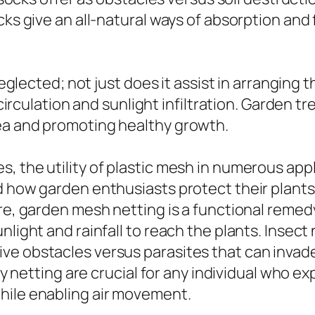
cks give an all-natural ways of absorption and
 neglected; not just does it assist in arranging 
circulation and sunlight infiltration. Garden tre
ea and promoting healthy growth.
, the utility of plastic mesh in numerous app
d how garden enthusiasts protect their plants 
ure, garden mesh netting is a functional reme
nlight and rainfall to reach the plants. Insect
ve obstacles versus parasites that can invad
fly netting are crucial for any individual who e
hile enabling air movement.