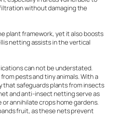
 filtration without damaging the
the plant framework, yet it also boosts
llis netting assists in the vertical
lications can not be understated.
from pests and tiny animals. With a
dy that safeguards plants from insects
 net and anti-insect netting serve as
e or annihilate crops home gardens.
xpands fruit, as these nets prevent