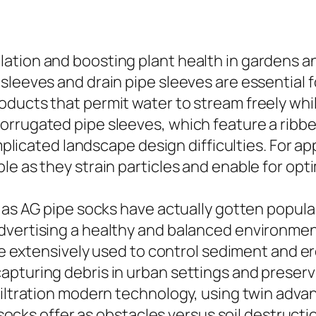
tion and boosting plant health in gardens and
sleeves and drain pipe sleeves are essential f
ducts that permit water to stream freely while
orrugated pipe sleeves, which feature a ribbe
mplicated landscape design difficulties. For app
le as they strain particles and enable for o
 as AG pipe socks have actually gotten popular
ertising a healthy and balanced environment fo
re extensively used to control sediment and erosi
pturing debris in urban settings and preservi
 filtration modern technology, using twin adv
l socks offer as obstacles versus soil destructi