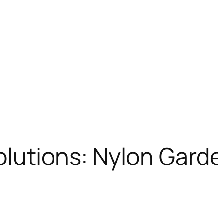
olutions: Nylon Garde