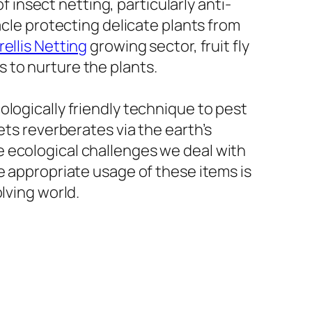
f insect netting, particularly anti-
acle protecting delicate plants from
rellis Netting
growing sector, fruit fly
 to nurture the plants.
logically friendly technique to pest
ets reverberates via the earth’s
 ecological challenges we deal with
e appropriate usage of these items is
lving world.