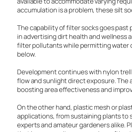
available to accommodate varying requir
accumulation is a problem, these silt s
The capability of filter socks goes past
in advertising dirt health and wellness
filter pollutants while permitting water 
below.
Development continues with nylon trelli
flow and sunlight direct exposure. The 
boosting area effectiveness and improv
On the other hand, plastic mesh or plast
applications, from sustaining plants to
experts and amateur gardeners alike. Pl