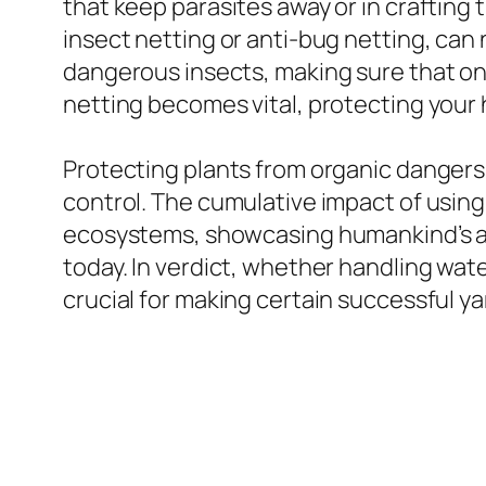
that keep parasites away or in crafting tr
insect netting or anti-bug netting, can 
dangerous insects, making sure that on
netting becomes vital, protecting your
Protecting plants from organic dangers 
control. The cumulative impact of using 
ecosystems, showcasing humankind’s abi
today. In verdict, whether handling wat
crucial for making certain successful ya