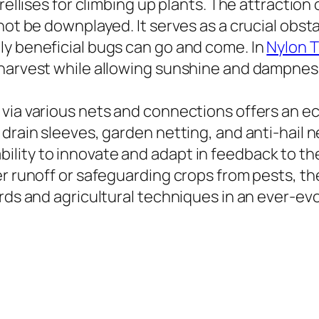
ellises for climbing up plants. The attraction o
not be downplayed. It serves as a crucial obst
ly beneficial bugs can go and come. In
Nylon T
 harvest while allowing sunshine and dampness
via various nets and connections offers an eco
drain sleeves, garden netting, and anti-hail n
lity to innovate and adapt in feedback to the
er runoff or safeguarding crops from pests, th
rds and agricultural techniques in an ever-evo