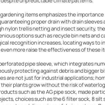
despite unpredictable climate patterns.
and gardening items emphasizes the importance 
guaranteeing proper drain with drain sleeves 
 nylon trellis netting and insect security, th
genious options such as recycle bin nets and
cal recognition increases, locating ways to in
l even more raise the effectiveness of these i
the perforated pipe sleeve, which integrates nu
eously protecting against debris and bigger bi
 are not just for industrial applications; ho
heir plants grow without the risk of waterlogg
products such as the AG pipe sock, made parti
cts, choices such as the 6 filter sock, 8 silt so