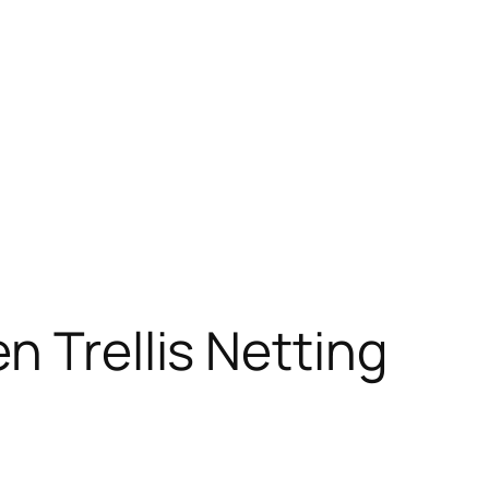
n Trellis Netting