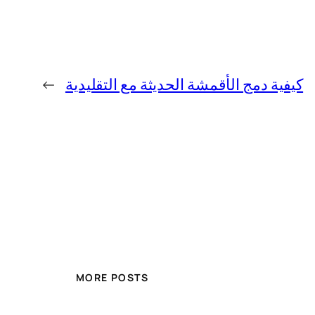
←
كيفية دمج الأقمشة الحديثة مع التقليدية
MORE POSTS