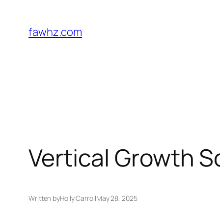
Skip
to
fawhz.com
content
Vertical Growth S
Written by
Holly Carroll
May 28, 2025