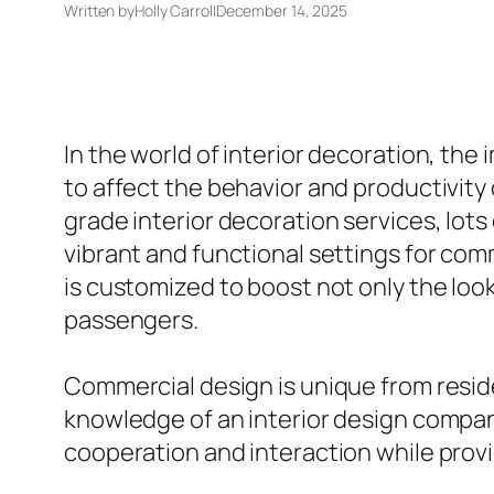
Written by
Holly Carroll
December 14, 2025
In the world of interior decoration, th
to affect the behavior and productivity 
grade interior decoration services, lots
vibrant and functional settings for comm
is customized to boost not only the look
passengers.
Commercial design is unique from residen
knowledge of an interior design company 
cooperation and interaction while provi