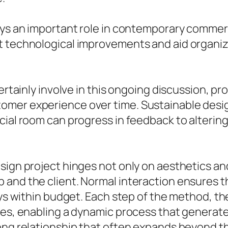
ays an important role in contemporary commerc
t technological improvements and aid organiz
ertainly involve in this ongoing discussion, pr
omer experience over time. Sustainable desig
rcial room can progress in feedback to alteri
sign project hinges not only on aesthetics and
and the client. Normal interaction ensures th
tays within budget. Each step of the method, 
ies, enabling a dynamic process that generat
rong relationship that often expands beyond t