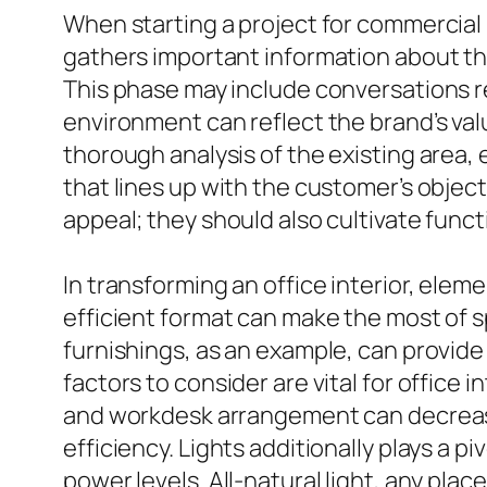
When starting a project for commercial i
gathers important information about the
This phase may include conversations re
environment can reflect the brand’s val
thorough analysis of the existing area
that lines up with the customer’s objec
appeal; they should also cultivate functi
In transforming an office interior, eleme
efficient format can make the most of s
furnishings, as an example, can provide 
factors to consider are vital for office
and workdesk arrangement can decrease 
efficiency. Lights additionally plays a p
power levels. All-natural light, any pla