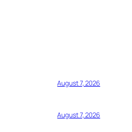
August 7, 2026
August 7, 2026