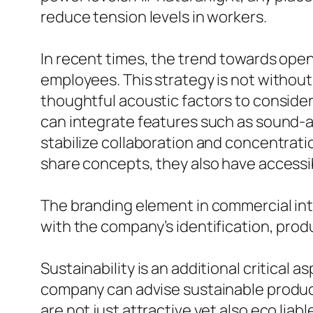
reduce tension levels in workers.
In recent times, the trend towards ope
employees. This strategy is not without
thoughtful acoustic factors to conside
can integrate features such as sound-ab
stabilize collaboration and concentrat
share concepts, they also have accessib
The branding element in commercial int
with the company’s identification, pro
Sustainability is an additional critical
company can advise sustainable product
are not just attractive yet also eco liabl