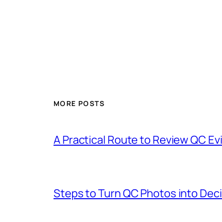
MORE POSTS
A Practical Route to Review QC Ev
Steps to Turn QC Photos into De