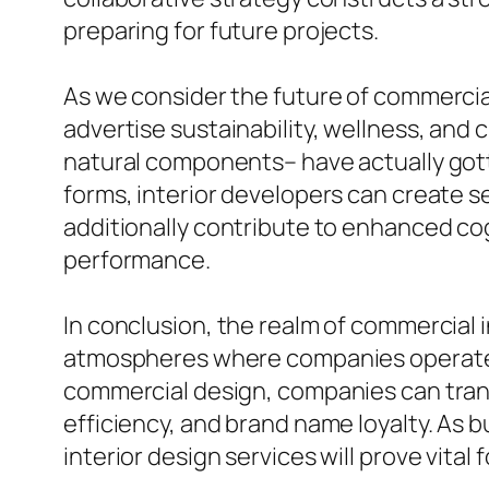
preparing for future projects.
As we consider the future of commercia
advertise sustainability, wellness, and c
natural components– have actually gotte
forms, interior developers can create s
additionally contribute to enhanced cog
performance.
In conclusion, the realm of commercial i
atmospheres where companies operate. B
commercial design, companies can tran
efficiency, and brand name loyalty. As 
interior design services will prove vital 