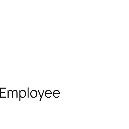
, Employee