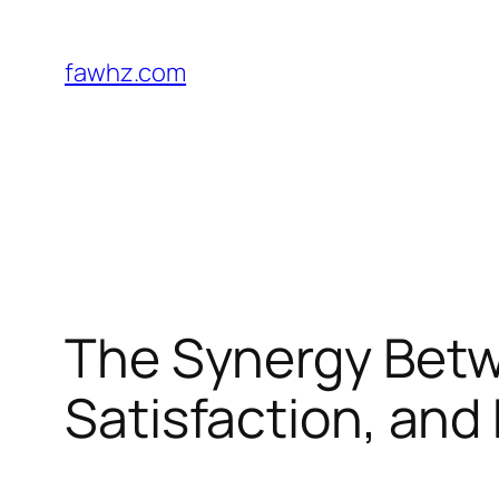
Skip
to
fawhz.com
content
The Synergy Betw
Satisfaction, and 