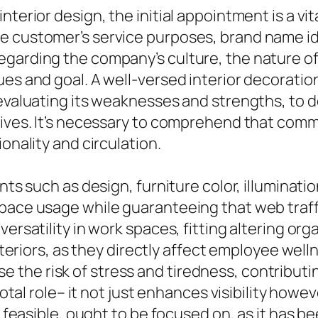
nterior design, the initial appointment is a v
 customer’s service purposes, brand name iden
garding the company’s culture, the nature of
ues and goal. A well-versed interior decoratio
, evaluating its weaknesses and strengths, to
tives. It’s necessary to comprehend that comm
onality and circulation.
nts such as design, furniture color, illuminatio
pace usage while guaranteeing that web traffic
versatility in work spaces, fitting altering or
 interiors, as they directly affect employee we
the risk of stress and tiredness, contributi
ivotal role– it not just enhances visibility how
ce feasible, ought to be focused on, as it has