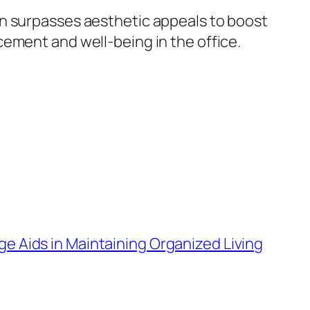
gn surpasses aesthetic appeals to boost
ement and well-being in the office.
e Aids in Maintaining Organized Living