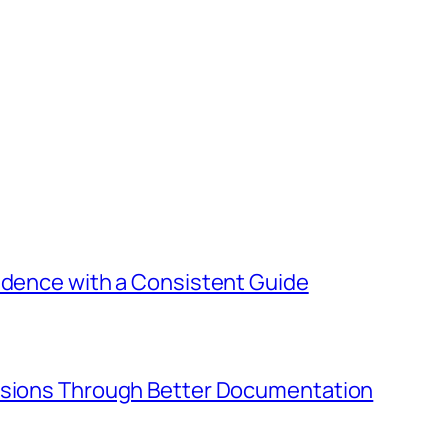
idence with a Consistent Guide
cisions Through Better Documentation