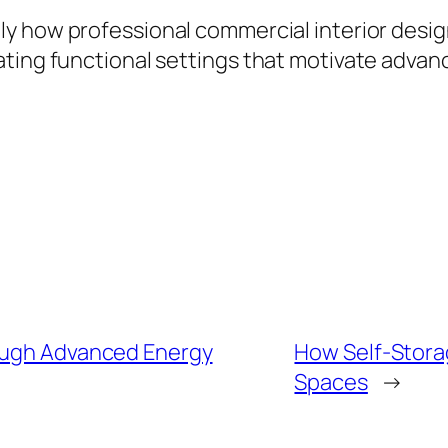
ly how professional commercial interior desi
ting functional settings that motivate advanc
rough Advanced Energy
How Self-Storag
Spaces
→