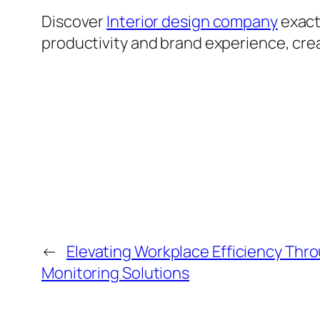
Discover
Interior design company
exact
productivity and brand experience, crea
←
Elevating Workplace Efficiency Th
Monitoring Solutions