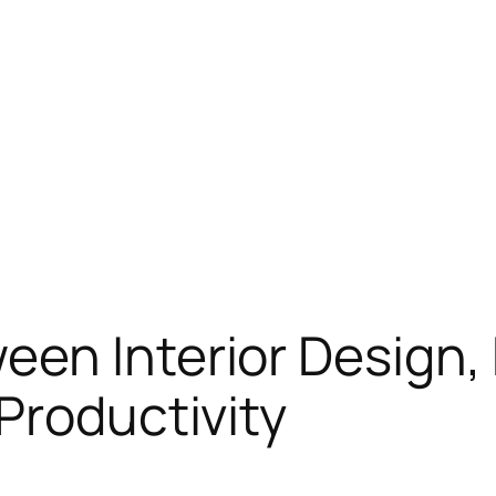
een Interior Design
Productivity