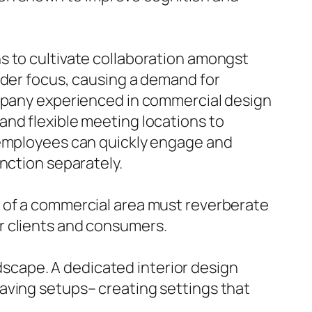
s to cultivate collaboration amongst
nder focus, causing a demand for
ompany experienced in commercial design
and flexible meeting locations to
e employees can quickly engage and
nction separately.
n of a commercial area must reverberate
r clients and consumers.
ndscape. A dedicated interior design
aving setups– creating settings that