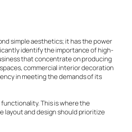
ond simple aesthetics; it has the power
icantly identify the importance of high-
 business that concentrate on producing
il spaces, commercial interior decoration
ciency in meeting the demands of its
functionality. This is where the
he layout and design should prioritize