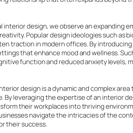
l interior design, we observe an expanding e
reativity. Popular design ideologies such as bi
n traction in modern offices. By introducing 
ettings that enhance mood and wellness. Such 
nitive function and reduced anxiety levels, m
nterior design is a dynamic and complex area th
y leveraging the expertise of an interior de
sform their workplaces into thriving environ
businesses navigate the intricacies of the co
for their success.