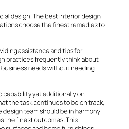
ial design. The best interior design
ations choose the finest remedies to
oviding assistance and tips for
n practices frequently think about
ng business needs without needing
 capability yet additionally on
at the task continues to be on track,
the design team should be in harmony
es the finest outcomes. This
he surfaces and home furnishings,