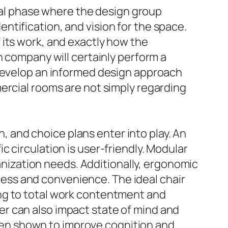
ital phase where the design group
tification, and vision for the space.
 its work, and exactly how the
n company will certainly perform a
 develop an informed design approach
ercial rooms are not simply regarding
n, and choice plans enter into play. An
 circulation is user-friendly. Modular
ganization needs. Additionally, ergonomic
llness and convenience. The ideal chair
ng to total work contentment and
ever can also impact state of mind and
 been shown to improve cognition and