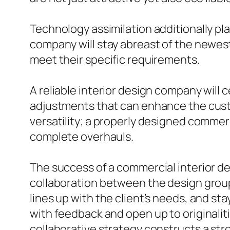
Technology assimilation additionally pl
company will stay abreast of the newes
meet their specific requirements.
A reliable interior design company will c
adjustments that can enhance the cust
versatility; a properly designed comme
complete overhauls.
The success of a commercial interior de
collaboration between the design group 
lines up with the client’s needs, and s
with feedback and open up to originalit
collaborative strategy constructs a st