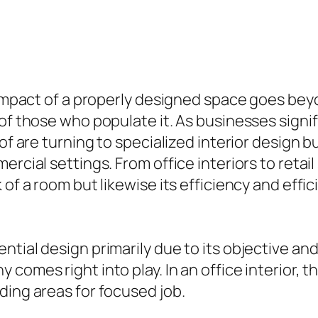
e impact of a properly designed space goes bey
of those who populate it. As businesses signif
 of are turning to specialized interior design
ercial settings. From office interiors to reta
 of a room but likewise its efficiency and effi
tial design primarily due to its objective and 
comes right into play. In an office interior, t
ding areas for focused job.