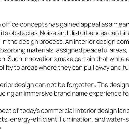
n office concepts has gained appeal as a mean
 its obstacles. Noise and disturbances can hi
r in the design process. An interior design c
sorbing materials, assigned peaceful areas, 
ion. Such innovations make certain that whil
ility to areas where they can pull away and fu
erior design can not be forgotten. The desig
ducing an immersive brand name experience fo
 aspect of today’s commercial interior design la
s, energy-efficient illumination, and water-s
e.