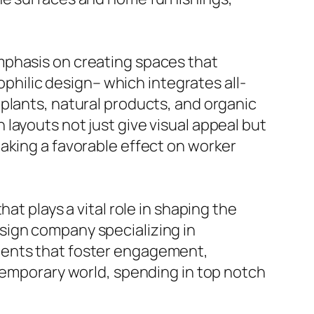
mphasis on creating spaces that
ophilic design– which integrates all-
plants, natural products, and organic
layouts not just give visual appeal but
aking a favorable effect on worker
at plays a vital role in shaping the
sign company specializing in
ments that foster engagement,
ntemporary world, spending in top notch