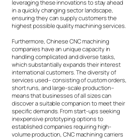
leveraging these innovations to stay ahead
in a quickly changing sector landscape,
ensuring they can supply customers the
highest possible quality machining services.
Furthermore, Chinese CNC machining
companies have an unique capacity in
handling complicated and diverse tasks,
which substantially expands their interest
international customers. The diversity of
services used– consisting of custom orders,
short runs, and large-scale production–
means that businesses of all sizes can
discover a suitable companion to meet their
specific demands. From start-ups seeking
inexpensive prototyping options to
established companies requiring high-
volume production, CNC machining carriers