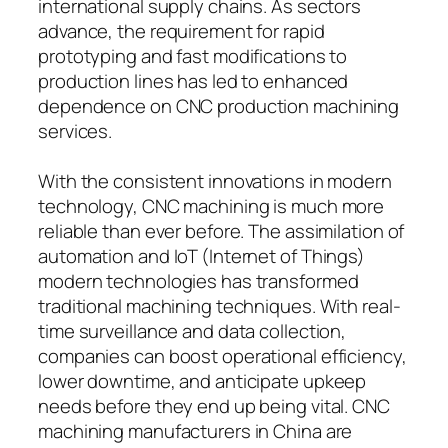
international supply chains. As sectors
advance, the requirement for rapid
prototyping and fast modifications to
production lines has led to enhanced
dependence on CNC production machining
services.
With the consistent innovations in modern
technology, CNC machining is much more
reliable than ever before. The assimilation of
automation and IoT (Internet of Things)
modern technologies has transformed
traditional machining techniques. With real-
time surveillance and data collection,
companies can boost operational efficiency,
lower downtime, and anticipate upkeep
needs before they end up being vital. CNC
machining manufacturers in China are