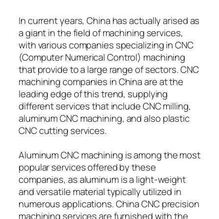
In current years, China has actually arised as
a giant in the field of machining services,
with various companies specializing in CNC
(Computer Numerical Control) machining
that provide to a large range of sectors. CNC
machining companies in China are at the
leading edge of this trend, supplying
different services that include CNC milling,
aluminum CNC machining, and also plastic
CNC cutting services.
Aluminum CNC machining is among the most
popular services offered by these
companies, as aluminum is a light-weight
and versatile material typically utilized in
numerous applications. China CNC precision
machining services are furnished with the