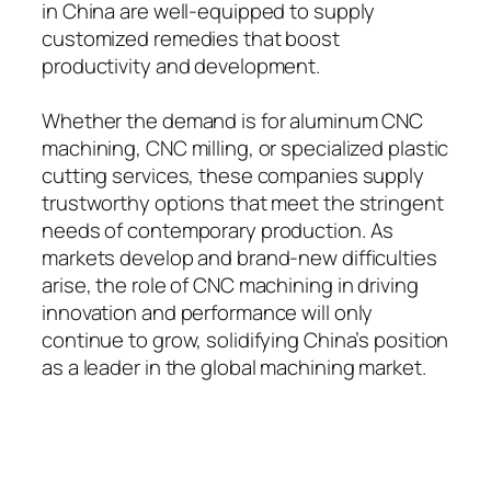
in China are well-equipped to supply
customized remedies that boost
productivity and development.
Whether the demand is for aluminum CNC
machining, CNC milling, or specialized plastic
cutting services, these companies supply
trustworthy options that meet the stringent
needs of contemporary production. As
markets develop and brand-new difficulties
arise, the role of CNC machining in driving
innovation and performance will only
continue to grow, solidifying China’s position
as a leader in the global machining market.