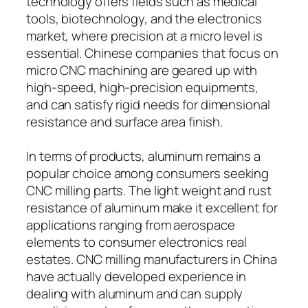
technology offers fields such as medical
tools, biotechnology, and the electronics
market, where precision at a micro level is
essential. Chinese companies that focus on
micro CNC machining are geared up with
high-speed, high-precision equipments,
and can satisfy rigid needs for dimensional
resistance and surface area finish.
In terms of products, aluminum remains a
popular choice among consumers seeking
CNC milling parts. The light weight and rust
resistance of aluminum make it excellent for
applications ranging from aerospace
elements to consumer electronics real
estates. CNC milling manufacturers in China
have actually developed experience in
dealing with aluminum and can supply