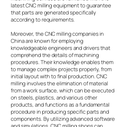
latest CNC milling equipment to guarantee
that parts are generated specifically
according to requirements.
Moreover, the CNC milling companies in
China are known for employing
knowledgeable engineers and drivers that
comprehend the details of machining
procedures. Their knowledge enables them
to manage complex projects properly, from
initial layout with to final production. CNC
milling involves the elimination of material
from a work surface, which can be executed
on steels, plastics, and various other
products, and functions as a fundamental
procedure in producing specific parts and
components. By utilizing advanced software
and simulations, CNC milling shops can