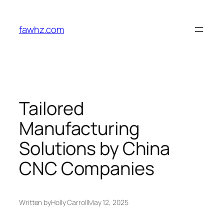
Skip
to
fawhz.com
content
Tailored
Manufacturing
Solutions by China
CNC Companies
Written by
Holly Carroll
May 12, 2025