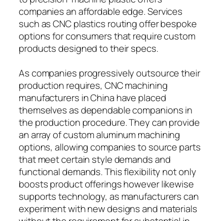
companies an affordable edge. Services
such as CNC plastics routing offer bespoke
options for consumers that require custom
products designed to their specs.
As companies progressively outsource their
production requires, CNC machining
manufacturers in China have placed
themselves as dependable companions in
the production procedure. They can provide
an array of custom aluminum machining
options, allowing companies to source parts
that meet certain style demands and
functional demands. This flexibility not only
boosts product offerings however likewise
supports technology, as manufacturers can
experiment with new designs and materials
without the requirement for substantial in