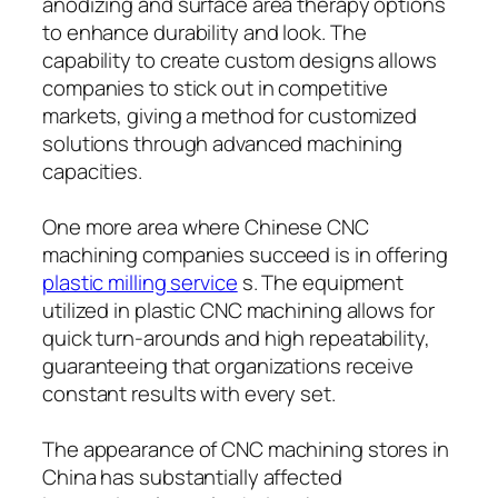
anodizing and surface area therapy options
to enhance durability and look. The
capability to create custom designs allows
companies to stick out in competitive
markets, giving a method for customized
solutions through advanced machining
capacities.
One more area where Chinese CNC
machining companies succeed is in offering
plastic milling service
s. The equipment
utilized in plastic CNC machining allows for
quick turn-arounds and high repeatability,
guaranteeing that organizations receive
constant results with every set.
The appearance of CNC machining stores in
China has substantially affected