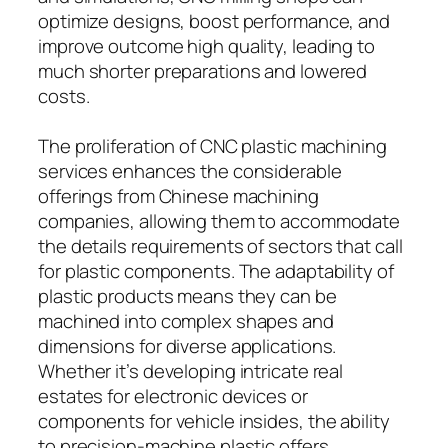
optimize designs, boost performance, and
improve outcome high quality, leading to
much shorter preparations and lowered
costs.
The proliferation of CNC plastic machining
services enhances the considerable
offerings from Chinese machining
companies, allowing them to accommodate
the details requirements of sectors that call
for plastic components. The adaptability of
plastic products means they can be
machined into complex shapes and
dimensions for diverse applications.
Whether it’s developing intricate real
estates for electronic devices or
components for vehicle insides, the ability
to precision-machine plastic offers