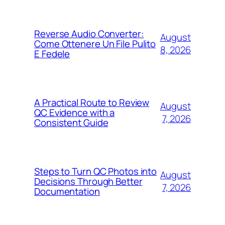
Reverse Audio Converter:
August
Come Ottenere Un File Pulito
8, 2026
E Fedele
A Practical Route to Review
August
QC Evidence with a
7, 2026
Consistent Guide
Steps to Turn QC Photos into
August
Decisions Through Better
7, 2026
Documentation