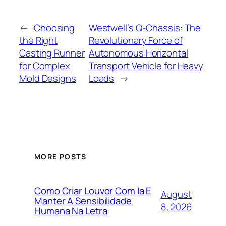
←
Choosing
Westwell’s Q-Chassis: The
the Right
Revolutionary Force of
Casting Runner
Autonomous Horizontal
for Complex
Transport Vehicle for Heavy
Mold Designs
Loads
→
MORE POSTS
Como Criar Louvor Com Ia E
August
Manter A Sensibilidade
8, 2026
Humana Na Letra