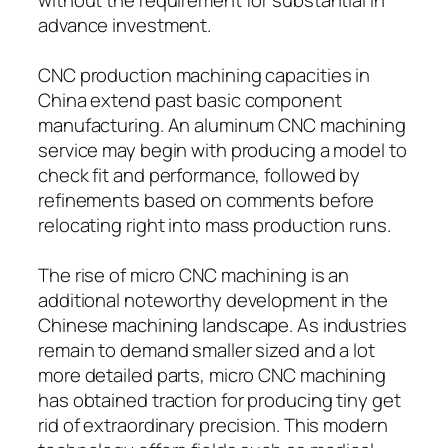
advance investment.
CNC production machining capacities in
China extend past basic component
manufacturing. An aluminum CNC machining
service may begin with producing a model to
check fit and performance, followed by
refinements based on comments before
relocating right into mass production runs.
The rise of micro CNC machining is an
additional noteworthy development in the
Chinese machining landscape. As industries
remain to demand smaller sized and a lot
more detailed parts, micro CNC machining
has obtained traction for producing tiny get
rid of extraordinary precision. This modern