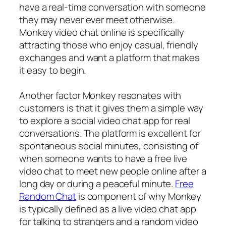
have a real-time conversation with someone
they may never ever meet otherwise.
Monkey video chat online is specifically
attracting those who enjoy casual, friendly
exchanges and want a platform that makes
it easy to begin.
Another factor Monkey resonates with
customers is that it gives them a simple way
to explore a social video chat app for real
conversations. The platform is excellent for
spontaneous social minutes, consisting of
when someone wants to have a free live
video chat to meet new people online after a
long day or during a peaceful minute.
Free
Random Chat
is component of why Monkey
is typically defined as a live video chat app
for talking to strangers and a random video