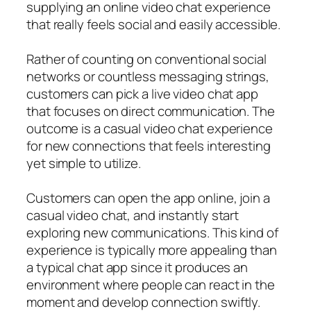
supplying an online video chat experience
that really feels social and easily accessible.
Rather of counting on conventional social
networks or countless messaging strings,
customers can pick a live video chat app
that focuses on direct communication. The
outcome is a casual video chat experience
for new connections that feels interesting
yet simple to utilize.
Customers can open the app online, join a
casual video chat, and instantly start
exploring new communications. This kind of
experience is typically more appealing than
a typical chat app since it produces an
environment where people can react in the
moment and develop connection swiftly.