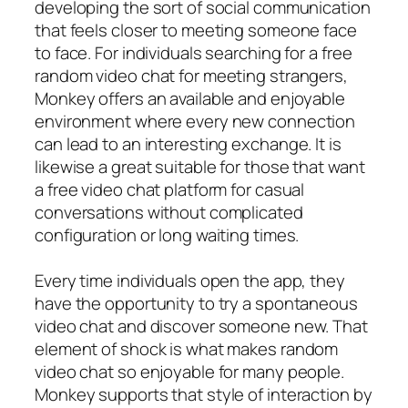
developing the sort of social communication
that feels closer to meeting someone face
to face. For individuals searching for a free
random video chat for meeting strangers,
Monkey offers an available and enjoyable
environment where every new connection
can lead to an interesting exchange. It is
likewise a great suitable for those that want
a free video chat platform for casual
conversations without complicated
configuration or long waiting times.
Every time individuals open the app, they
have the opportunity to try a spontaneous
video chat and discover someone new. That
element of shock is what makes random
video chat so enjoyable for many people.
Monkey supports that style of interaction by