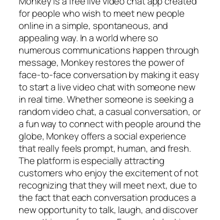
Monkey is a free live video chat app created
for people who wish to meet new people
online in a simple, spontaneous, and
appealing way. In a world where so
numerous communications happen through
message, Monkey restores the power of
face-to-face conversation by making it easy
to start a live video chat with someone new
in real time. Whether someone is seeking a
random video chat, a casual conversation, or
a fun way to connect with people around the
globe, Monkey offers a social experience
that really feels prompt, human, and fresh.
The platform is especially attracting
customers who enjoy the excitement of not
recognizing that they will meet next, due to
the fact that each conversation produces a
new opportunity to talk, laugh, and discover