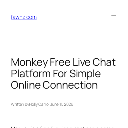
Skip
to
fawhz.com
content
Monkey Free Live Chat
Platform For Simple
Online Connection
Written by
Holly Carroll
June 11, 2026