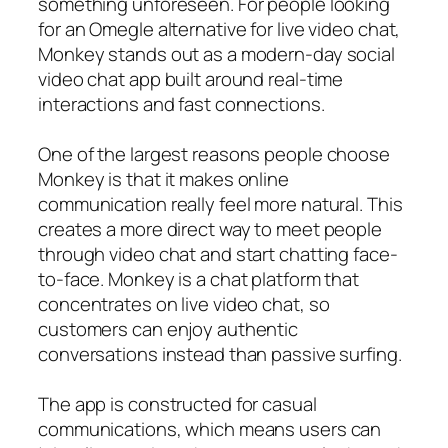
something unforeseen. For people looking
for an Omegle alternative for live video chat,
Monkey stands out as a modern-day social
video chat app built around real-time
interactions and fast connections.
One of the largest reasons people choose
Monkey is that it makes online
communication really feel more natural. This
creates a more direct way to meet people
through video chat and start chatting face-
to-face. Monkey is a chat platform that
concentrates on live video chat, so
customers can enjoy authentic
conversations instead than passive surfing.
The app is constructed for casual
communications, which means users can