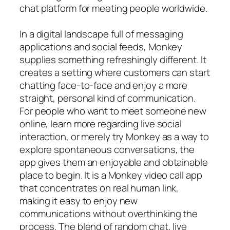
chat platform for meeting people worldwide.
In a digital landscape full of messaging
applications and social feeds, Monkey
supplies something refreshingly different. It
creates a setting where customers can start
chatting face-to-face and enjoy a more
straight, personal kind of communication.
For people who want to meet someone new
online, learn more regarding live social
interaction, or merely try Monkey as a way to
explore spontaneous conversations, the
app gives them an enjoyable and obtainable
place to begin. It is a Monkey video call app
that concentrates on real human link,
making it easy to enjoy new
communications without overthinking the
process. The blend of random chat, live