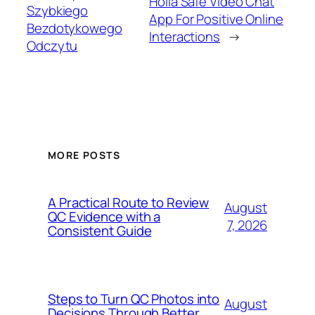
Holla Safe Video Chat
Szybkiego
App For Positive Online
Bezdotykowego
Interactions
→
Odczytu
MORE POSTS
A Practical Route to Review
August
QC Evidence with a
7, 2026
Consistent Guide
Steps to Turn QC Photos into
August
Decisions Through Better