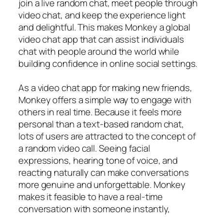
join a live random chat, meet people through
video chat, and keep the experience light
and delightful. This makes Monkey a global
video chat app that can assist individuals
chat with people around the world while
building confidence in online social settings.
As a video chat app for making new friends,
Monkey offers a simple way to engage with
others in real time. Because it feels more
personal than a text-based random chat,
lots of users are attracted to the concept of
a random video call. Seeing facial
expressions, hearing tone of voice, and
reacting naturally can make conversations
more genuine and unforgettable. Monkey
makes it feasible to have a real-time
conversation with someone instantly,