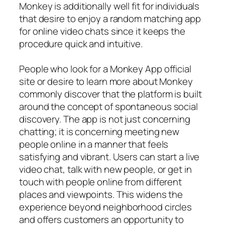
Monkey is additionally well fit for individuals
that desire to enjoy a random matching app
for online video chats since it keeps the
procedure quick and intuitive.
People who look for a Monkey App official
site or desire to learn more about Monkey
commonly discover that the platform is built
around the concept of spontaneous social
discovery. The app is not just concerning
chatting; it is concerning meeting new
people online in a manner that feels
satisfying and vibrant. Users can start a live
video chat, talk with new people, or get in
touch with people online from different
places and viewpoints. This widens the
experience beyond neighborhood circles
and offers customers an opportunity to