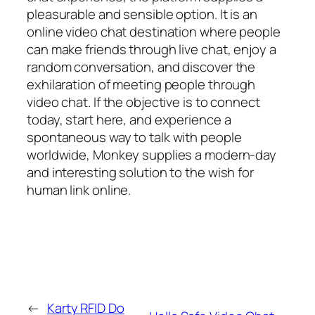
pleasurable and sensible option. It is an
online video chat destination where people
can make friends through live chat, enjoy a
random conversation, and discover the
exhilaration of meeting people through
video chat. If the objective is to connect
today, start here, and experience a
spontaneous way to talk with people
worldwide, Monkey supplies a modern-day
and interesting solution to the wish for
human link online.
←
Karty RFID Do