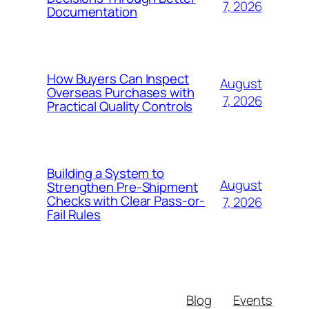
7, 2026
Documentation
How Buyers Can Inspect
August
Overseas Purchases with
7, 2026
Practical Quality Controls
Building a System to
August
Strengthen Pre-Shipment
Checks with Clear Pass-or-
7, 2026
Fail Rules
Blog
Events