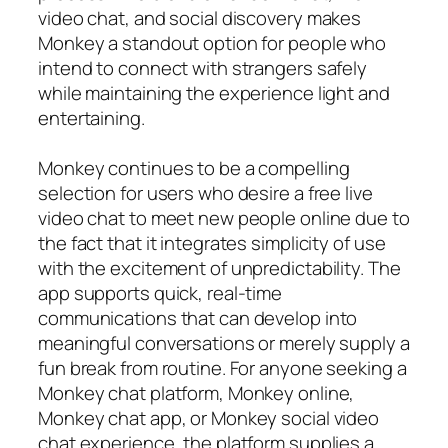
video chat, and social discovery makes
Monkey a standout option for people who
intend to connect with strangers safely
while maintaining the experience light and
entertaining.
Monkey continues to be a compelling
selection for users who desire a free live
video chat to meet new people online due to
the fact that it integrates simplicity of use
with the excitement of unpredictability. The
app supports quick, real-time
communications that can develop into
meaningful conversations or merely supply a
fun break from routine. For anyone seeking a
Monkey chat platform, Monkey online,
Monkey chat app, or Monkey social video
chat experience, the platform supplies a