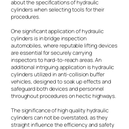
about the specifications of hydraulic
cylinders when selecting tools for their
procedures.
One significant application of hydraulic
cylinders is in bridge inspection
automobiles, where reputable lifting devices
are essential for securely carrying
inspectors to hard-to-reach areas. An
additional intriguing application is hydraulic
cylinders utilized in anti-collision buffer
vehicles, designed to soak up effects and
safeguard both devices and personnel
throughout procedures on hectic highways.
The significance of high quality hydraulic
cylinders can not be overstated, as they
straight influence the efficiency and safety