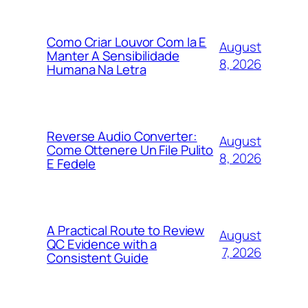
Como Criar Louvor Com Ia E
August
Manter A Sensibilidade
8, 2026
Humana Na Letra
Reverse Audio Converter:
August
Come Ottenere Un File Pulito
8, 2026
E Fedele
A Practical Route to Review
August
QC Evidence with a
7, 2026
Consistent Guide