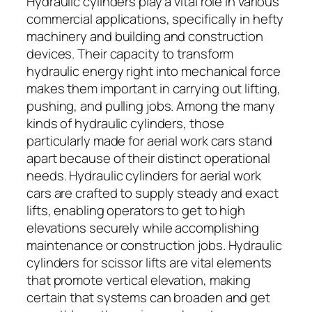
Hydraulic cylinders play a vital role in various
commercial applications, specifically in hefty
machinery and building and construction
devices. Their capacity to transform
hydraulic energy right into mechanical force
makes them important in carrying out lifting,
pushing, and pulling jobs. Among the many
kinds of hydraulic cylinders, those
particularly made for aerial work cars stand
apart because of their distinct operational
needs. Hydraulic cylinders for aerial work
cars are crafted to supply steady and exact
lifts, enabling operators to get to high
elevations securely while accomplishing
maintenance or construction jobs. Hydraulic
cylinders for scissor lifts are vital elements
that promote vertical elevation, making
certain that systems can broaden and get