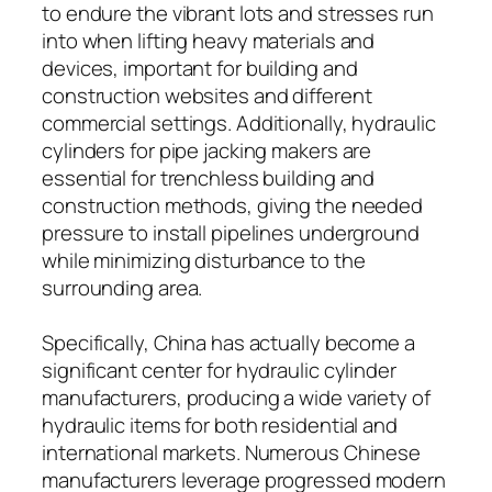
to endure the vibrant lots and stresses run
into when lifting heavy materials and
devices, important for building and
construction websites and different
commercial settings. Additionally, hydraulic
cylinders for pipe jacking makers are
essential for trenchless building and
construction methods, giving the needed
pressure to install pipelines underground
while minimizing disturbance to the
surrounding area.
Specifically, China has actually become a
significant center for hydraulic cylinder
manufacturers, producing a wide variety of
hydraulic items for both residential and
international markets. Numerous Chinese
manufacturers leverage progressed modern