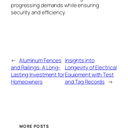
progressing demands while ensuring
security and efficiency.
←
Aluminum Fences
Insights into
and Railings: A Long-
Longevity of Electrical
Lasting Investment for
Equipment with Test
Homeowners
and Tag Records
→
MORE POSTS