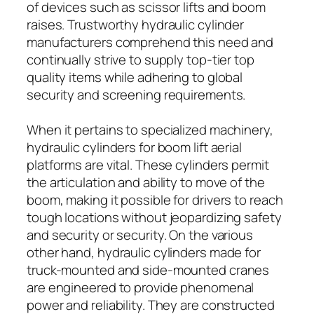
of devices such as scissor lifts and boom
raises. Trustworthy hydraulic cylinder
manufacturers comprehend this need and
continually strive to supply top-tier top
quality items while adhering to global
security and screening requirements.
When it pertains to specialized machinery,
hydraulic cylinders for boom lift aerial
platforms are vital. These cylinders permit
the articulation and ability to move of the
boom, making it possible for drivers to reach
tough locations without jeopardizing safety
and security or security. On the various
other hand, hydraulic cylinders made for
truck-mounted and side-mounted cranes
are engineered to provide phenomenal
power and reliability. They are constructed