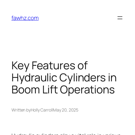
Skip
to
fawhz.com
content
Key Features of
Hydraulic Cylinders in
Boom Lift Operations
Written by
Holly Carroll
May 20, 2025