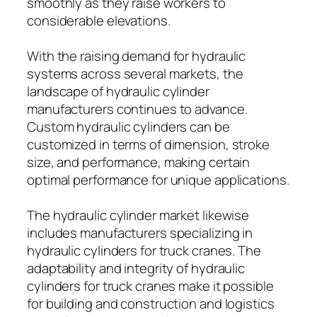
smoothly as they raise workers to
considerable elevations.
With the raising demand for hydraulic
systems across several markets, the
landscape of hydraulic cylinder
manufacturers continues to advance.
Custom hydraulic cylinders can be
customized in terms of dimension, stroke
size, and performance, making certain
optimal performance for unique applications.
The hydraulic cylinder market likewise
includes manufacturers specializing in
hydraulic cylinders for truck cranes. The
adaptability and integrity of hydraulic
cylinders for truck cranes make it possible
for building and construction and logistics