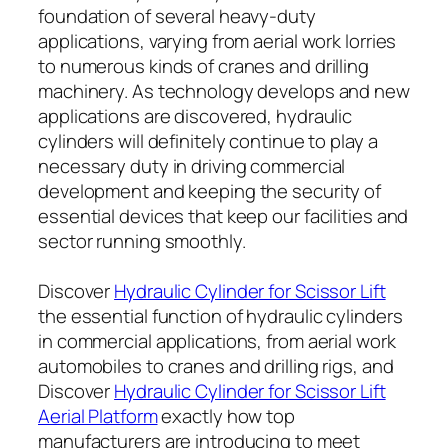
foundation of several heavy-duty
applications, varying from aerial work lorries
to numerous kinds of cranes and drilling
machinery. As technology develops and new
applications are discovered, hydraulic
cylinders will definitely continue to play a
necessary duty in driving commercial
development and keeping the security of
essential devices that keep our facilities and
sector running smoothly.
Discover
Hydraulic Cylinder for Scissor Lift
the essential function of hydraulic cylinders
in commercial applications, from aerial work
automobiles to cranes and drilling rigs, and
Discover
Hydraulic Cylinder for Scissor Lift
Aerial Platform
exactly how top
manufacturers are introducing to meet