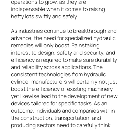
operations to grow, as they are
indispensable when it comes to raising
hefty lots swiftly and safely.
As industries continue to breakthrough and
advance, the need for specialized hydraulic
remedies will only boost. Painstaking
interest to design, safety and security, and
efficiency is required to make sure durability
and reliability across applications. The
consistent technologies from hydraulic
cylinder manufacturers will certainly not just
boost the efficiency of existing machinery
yet likewise lead to the development of new
devices tailored for specific tasks. As an
outcome, individuals and companies within
the construction, transportation, and
producing sectors need to carefully think