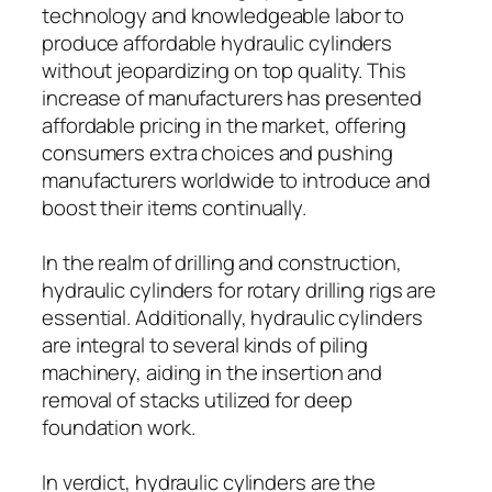
technology and knowledgeable labor to
produce affordable hydraulic cylinders
without jeopardizing on top quality. This
increase of manufacturers has presented
affordable pricing in the market, offering
consumers extra choices and pushing
manufacturers worldwide to introduce and
boost their items continually.
In the realm of drilling and construction,
hydraulic cylinders for rotary drilling rigs are
essential. Additionally, hydraulic cylinders
are integral to several kinds of piling
machinery, aiding in the insertion and
removal of stacks utilized for deep
foundation work.
In verdict, hydraulic cylinders are the