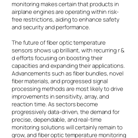
monitoring makes certain that products in
airplane engines are operating within risk-
free restrictions, aiding to enhance safety
and security and performance.
The future of fiber optic temperature
sensors shows up brilliant, with recurring r &
d efforts focusing on boosting their
capacities and expanding their applications.
Advancements such as fiber bundles, novel
fiber materials, and progressed signal
processing methods are most likely to drive
improvements in sensitivity, array, and
reaction time. As sectors become
progressively data-driven, the demand for
precise, dependable, and real-time
monitoring solutions will certainly remain to
grow, and fiber optic temperature monitoring