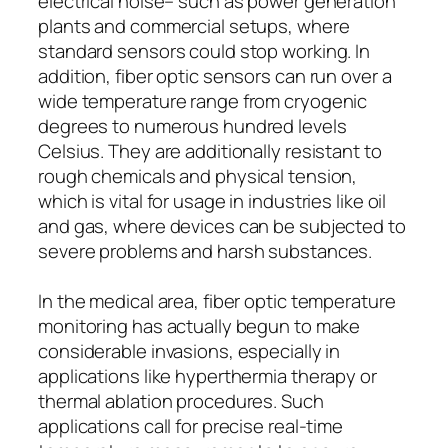
electrical noise– such as power generation
plants and commercial setups, where
standard sensors could stop working. In
addition, fiber optic sensors can run over a
wide temperature range from cryogenic
degrees to numerous hundred levels
Celsius. They are additionally resistant to
rough chemicals and physical tension,
which is vital for usage in industries like oil
and gas, where devices can be subjected to
severe problems and harsh substances.
In the medical area, fiber optic temperature
monitoring has actually begun to make
considerable invasions, especially in
applications like hyperthermia therapy or
thermal ablation procedures. Such
applications call for precise real-time