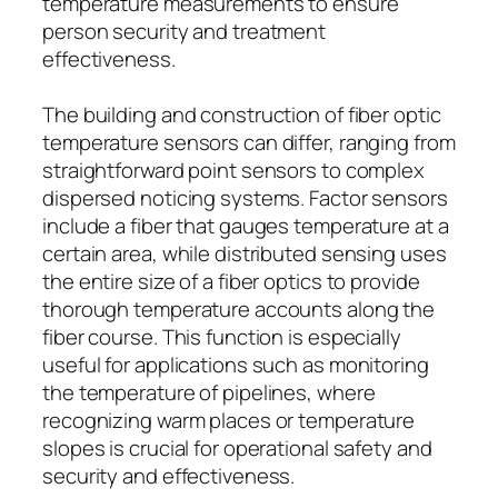
temperature measurements to ensure
person security and treatment
effectiveness.
The building and construction of fiber optic
temperature sensors can differ, ranging from
straightforward point sensors to complex
dispersed noticing systems. Factor sensors
include a fiber that gauges temperature at a
certain area, while distributed sensing uses
the entire size of a fiber optics to provide
thorough temperature accounts along the
fiber course. This function is especially
useful for applications such as monitoring
the temperature of pipelines, where
recognizing warm places or temperature
slopes is crucial for operational safety and
security and effectiveness.