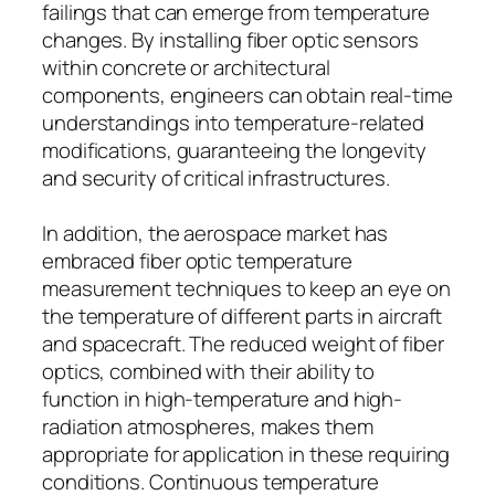
failings that can emerge from temperature
changes. By installing fiber optic sensors
within concrete or architectural
components, engineers can obtain real-time
understandings into temperature-related
modifications, guaranteeing the longevity
and security of critical infrastructures.
In addition, the aerospace market has
embraced fiber optic temperature
measurement techniques to keep an eye on
the temperature of different parts in aircraft
and spacecraft. The reduced weight of fiber
optics, combined with their ability to
function in high-temperature and high-
radiation atmospheres, makes them
appropriate for application in these requiring
conditions. Continuous temperature