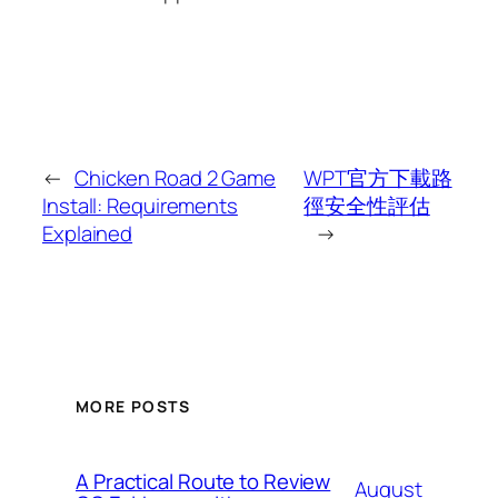
←
Chicken Road 2 Game
WPT官方下載路
Install: Requirements
徑安全性評估
Explained
→
MORE POSTS
A Practical Route to Review
August