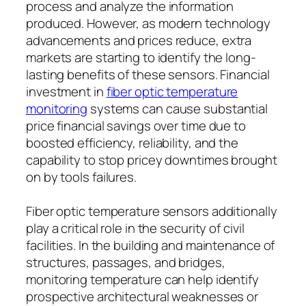
process and analyze the information
produced. However, as modern technology
advancements and prices reduce, extra
markets are starting to identify the long-
lasting benefits of these sensors. Financial
investment in
fiber optic temperature
monitoring
systems can cause substantial
price financial savings over time due to
boosted efficiency, reliability, and the
capability to stop pricey downtimes brought
on by tools failures.
Fiber optic temperature sensors additionally
play a critical role in the security of civil
facilities. In the building and maintenance of
structures, passages, and bridges,
monitoring temperature can help identify
prospective architectural weaknesses or