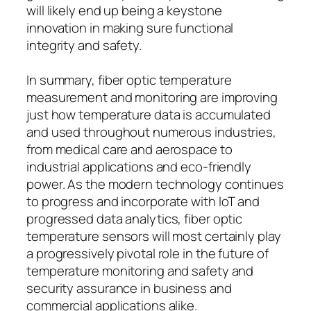
will likely end up being a keystone
innovation in making sure functional
integrity and safety.
In summary, fiber optic temperature
measurement and monitoring are improving
just how temperature data is accumulated
and used throughout numerous industries,
from medical care and aerospace to
industrial applications and eco-friendly
power. As the modern technology continues
to progress and incorporate with IoT and
progressed data analytics, fiber optic
temperature sensors will most certainly play
a progressively pivotal role in the future of
temperature monitoring and safety and
security assurance in business and
commercial applications alike.