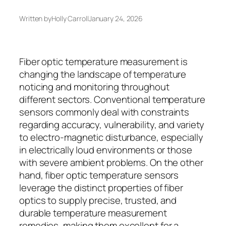
Written by
Holly Carroll
January 24, 2026
Fiber optic temperature measurement is
changing the landscape of temperature
noticing and monitoring throughout
different sectors. Conventional temperature
sensors commonly deal with constraints
regarding accuracy, vulnerability, and variety
to electro-magnetic disturbance, especially
in electrically loud environments or those
with severe ambient problems. On the other
hand, fiber optic temperature sensors
leverage the distinct properties of fiber
optics to supply precise, trusted, and
durable temperature measurement
remedies, making them excellent for a