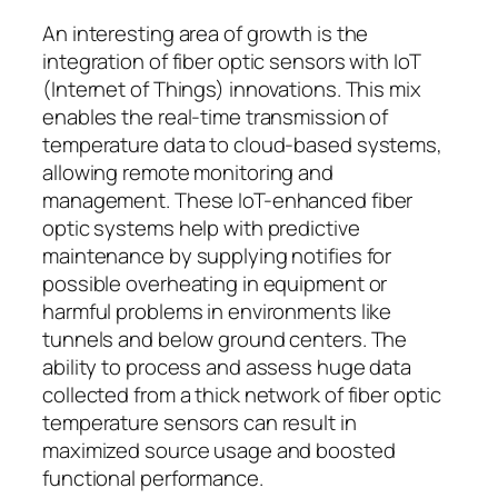
An interesting area of growth is the
integration of fiber optic sensors with IoT
(Internet of Things) innovations. This mix
enables the real-time transmission of
temperature data to cloud-based systems,
allowing remote monitoring and
management. These IoT-enhanced fiber
optic systems help with predictive
maintenance by supplying notifies for
possible overheating in equipment or
harmful problems in environments like
tunnels and below ground centers. The
ability to process and assess huge data
collected from a thick network of fiber optic
temperature sensors can result in
maximized source usage and boosted
functional performance.