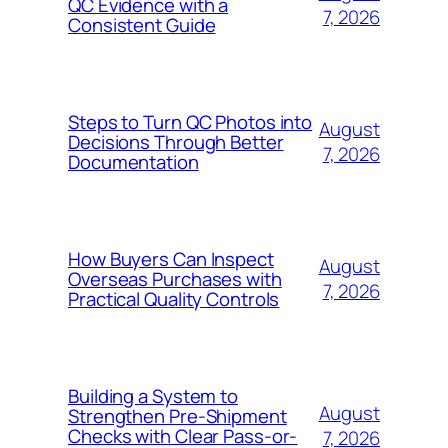
QC Evidence with a
7, 2026
Consistent Guide
Steps to Turn QC Photos into
August
Decisions Through Better
7, 2026
Documentation
How Buyers Can Inspect
August
Overseas Purchases with
7, 2026
Practical Quality Controls
Building a System to
August
Strengthen Pre-Shipment
Checks with Clear Pass-or-
7, 2026