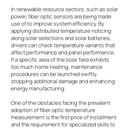
In renewable resource sectors, such as solar
power, fiber optic sensors are being made
use of to improve system efficiency. By
applying distributed temperature noticing
along solar selections and solar batteries,
drivers can check temperature variants that
affect performance and panel performance.
If a specific area of the solar field exhibits
too much home heating, maintenance
procedures can be launched swiftly,
stopping additional damage and enhancing
energy manufacturing.
One of the obstacles facing the prevalent
adoption of fiber optic temperature
measurement is the first price of installment
and the requirement for specialized skills to