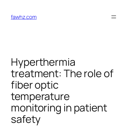
Skip
to
fawhz.com
content
Hyperthermia
treatment: The role of
fiber optic
temperature
monitoring in patient
safety