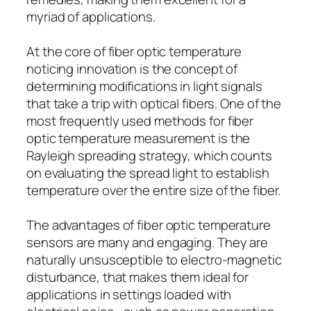
myriad of applications.
At the core of fiber optic temperature
noticing innovation is the concept of
determining modifications in light signals
that take a trip with optical fibers. One of the
most frequently used methods for fiber
optic temperature measurement is the
Rayleigh spreading strategy, which counts
on evaluating the spread light to establish
temperature over the entire size of the fiber.
The advantages of fiber optic temperature
sensors are many and engaging. They are
naturally unsusceptible to electro-magnetic
disturbance, that makes them ideal for
applications in settings loaded with