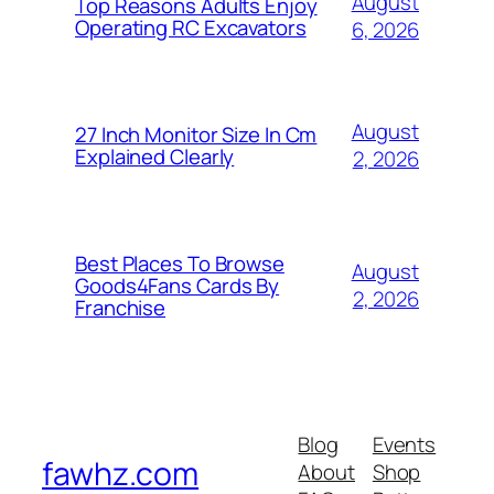
August
Top Reasons Adults Enjoy
Operating RC Excavators
6, 2026
August
27 Inch Monitor Size In Cm
Explained Clearly
2, 2026
Best Places To Browse
August
Goods4Fans Cards By
2, 2026
Franchise
Blog
Events
fawhz.com
About
Shop