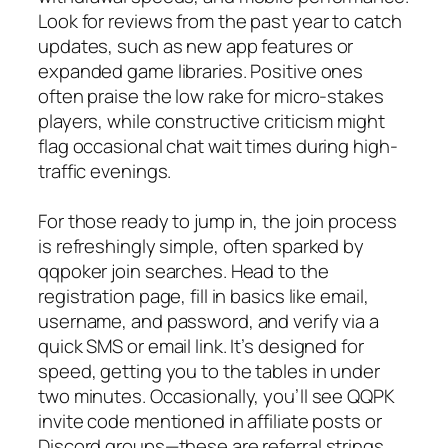
Look for reviews from the past year to catch
updates, such as new app features or
expanded game libraries. Positive ones
often praise the low rake for micro-stakes
players, while constructive criticism might
flag occasional chat wait times during high-
traffic evenings.
For those ready to jump in, the join process
is refreshingly simple, often sparked by
qqpoker join searches. Head to the
registration page, fill in basics like email,
username, and password, and verify via a
quick SMS or email link. It’s designed for
speed, getting you to the tables in under
two minutes. Occasionally, you’ll see QQPK
invite code mentioned in affiliate posts or
Discord groups—these are referral strings