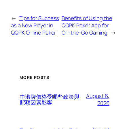
←
Tips for Success
Benefits of Using the
as a New Player in
QQPK Poker App for
QQPK Online Poker
On-the-Go Gaming
→
MORE POSTS
August 6,
中港牌價格受哪些政策與
配額因素影響
2026