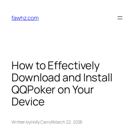
Skip
to
fawhz.com
content
How to Effectively
Download and Install
QQPoker on Your
Device
Written by
Holly Carroll
March 22, 2026