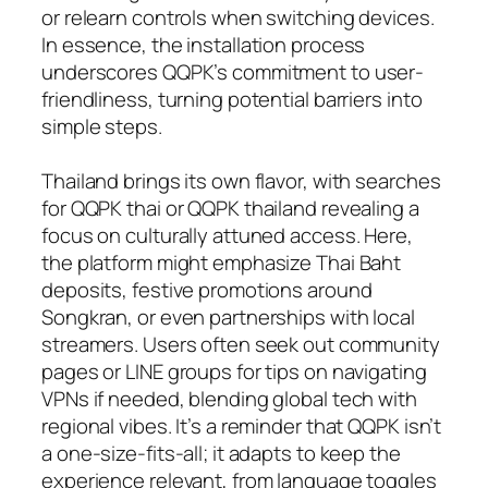
or relearn controls when switching devices.
In essence, the installation process
underscores QQPK’s commitment to user-
friendliness, turning potential barriers into
simple steps.
Thailand brings its own flavor, with searches
for QQPK thai or QQPK thailand revealing a
focus on culturally attuned access. Here,
the platform might emphasize Thai Baht
deposits, festive promotions around
Songkran, or even partnerships with local
streamers. Users often seek out community
pages or LINE groups for tips on navigating
VPNs if needed, blending global tech with
regional vibes. It’s a reminder that QQPK isn’t
a one-size-fits-all; it adapts to keep the
experience relevant, from language toggles