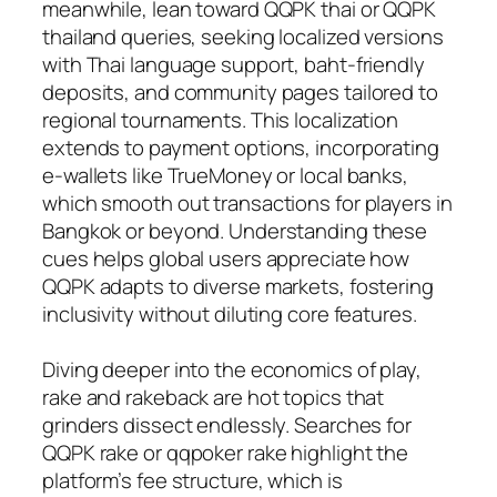
meanwhile, lean toward QQPK thai or QQPK
thailand queries, seeking localized versions
with Thai language support, baht-friendly
deposits, and community pages tailored to
regional tournaments. This localization
extends to payment options, incorporating
e-wallets like TrueMoney or local banks,
which smooth out transactions for players in
Bangkok or beyond. Understanding these
cues helps global users appreciate how
QQPK adapts to diverse markets, fostering
inclusivity without diluting core features.
Diving deeper into the economics of play,
rake and rakeback are hot topics that
grinders dissect endlessly. Searches for
QQPK rake or qqpoker rake highlight the
platform’s fee structure, which is