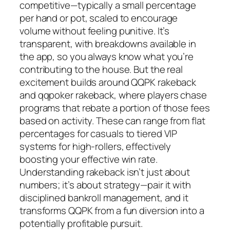
competitive—typically a small percentage
per hand or pot, scaled to encourage
volume without feeling punitive. It’s
transparent, with breakdowns available in
the app, so you always know what you’re
contributing to the house. But the real
excitement builds around QQPK rakeback
and qqpoker rakeback, where players chase
programs that rebate a portion of those fees
based on activity. These can range from flat
percentages for casuals to tiered VIP
systems for high-rollers, effectively
boosting your effective win rate.
Understanding rakeback isn’t just about
numbers; it’s about strategy—pair it with
disciplined bankroll management, and it
transforms QQPK from a fun diversion into a
potentially profitable pursuit.