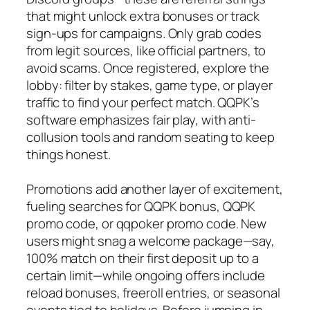
that might unlock extra bonuses or track
sign-ups for campaigns. Only grab codes
from legit sources, like official partners, to
avoid scams. Once registered, explore the
lobby: filter by stakes, game type, or player
traffic to find your perfect match. QQPK’s
software emphasizes fair play, with anti-
collusion tools and random seating to keep
things honest.
Promotions add another layer of excitement,
fueling searches for QQPK bonus, QQPK
promo code, or qqpoker promo code. New
users might snag a welcome package—say,
100% match on their first deposit up to a
certain limit—while ongoing offers include
reload bonuses, freeroll entries, or seasonal
events tied to holidays. Before jumping in,