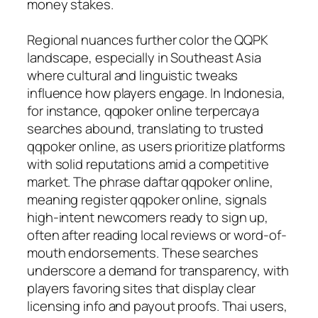
money stakes.
Regional nuances further color the QQPK
landscape, especially in Southeast Asia
where cultural and linguistic tweaks
influence how players engage. In Indonesia,
for instance, qqpoker online terpercaya
searches abound, translating to trusted
qqpoker online, as users prioritize platforms
with solid reputations amid a competitive
market. The phrase daftar qqpoker online,
meaning register qqpoker online, signals
high-intent newcomers ready to sign up,
often after reading local reviews or word-of-
mouth endorsements. These searches
underscore a demand for transparency, with
players favoring sites that display clear
licensing info and payout proofs. Thai users,