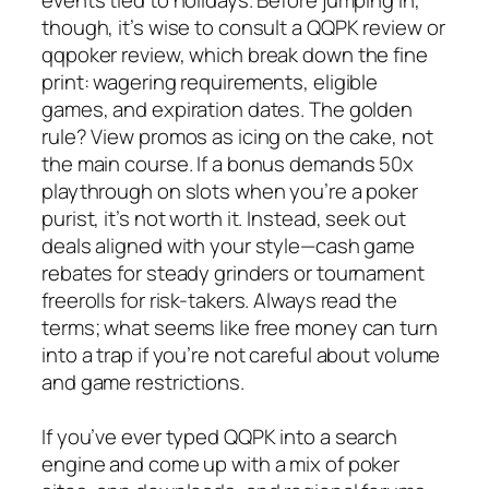
though, it’s wise to consult a QQPK review or
qqpoker review, which break down the fine
print: wagering requirements, eligible
games, and expiration dates. The golden
rule? View promos as icing on the cake, not
the main course. If a bonus demands 50x
playthrough on slots when you’re a poker
purist, it’s not worth it. Instead, seek out
deals aligned with your style—cash game
rebates for steady grinders or tournament
freerolls for risk-takers. Always read the
terms; what seems like free money can turn
into a trap if you’re not careful about volume
and game restrictions.
If you’ve ever typed QQPK into a search
engine and come up with a mix of poker