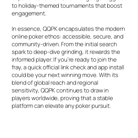
to holiday-themed tournaments that boost
engagement.
In essence, QQPK encapsulates the modern
online poker ethos: accessible, secure, and
community-driven. From the initial search
spark to deep-dive grinding, it rewards the
informed player. If you’re ready to join the
fray, a quick official link check and app install
could be your next winning move. With its
blend of global reach and regional
sensitivity, QQPK continues to draw in
players worldwide, proving that a stable
platform can elevate any poker pursuit.