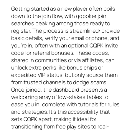
Getting started as a new player often boils
down to the join flow, with qqpoker join
searches peaking among those ready to
register. The process is streamlined: provide
basic details, verify your email or phone, and
you’re in, often with an optional QQPK invite
code for referral bonuses. These codes,
shared in communities or via affiliates, can
unlock extra perks like bonus chips or
expedited VIP status, but only source them
from trusted channels to dodge scams.
Once joined, the dashboard presents a
welcoming array of low-stakes tables to
ease you in, complete with tutorials for rules
and strategies. It’s this accessibility that
sets QQPK apart, making it ideal for
transitioning from free play sites to real-