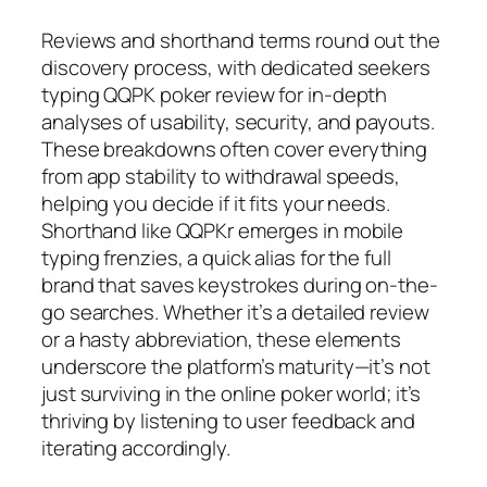
Reviews and shorthand terms round out the
discovery process, with dedicated seekers
typing QQPK poker review for in-depth
analyses of usability, security, and payouts.
These breakdowns often cover everything
from app stability to withdrawal speeds,
helping you decide if it fits your needs.
Shorthand like QQPKr emerges in mobile
typing frenzies, a quick alias for the full
brand that saves keystrokes during on-the-
go searches. Whether it’s a detailed review
or a hasty abbreviation, these elements
underscore the platform’s maturity—it’s not
just surviving in the online poker world; it’s
thriving by listening to user feedback and
iterating accordingly.