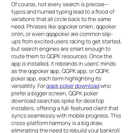
Of course, not every search is precise—
typos and hurried typing lead to a flood of
variations that all circle back to the same
need. Phrases like qqpoker onlen, qqpoker
onlin, or even qqqpoker are common slip-
ups from excited users racing to get started,
but search engines are smart enough to
route them to QQPK resources. Once the
app is installed, it rebrands in users’ minds
as the qqpoker app, QQPK app, or QQPK
poker app, each term highlighting its
versatility. For
qqpk poker download
who
prefer a bigger screen, QQPK poker
download searches spike for desktop
installers, offering a full-featured client that
syncs seamlessly with mobile progress. This
cross-platform harmony is a big draw,
eliminating the need to rebuild your bankroll