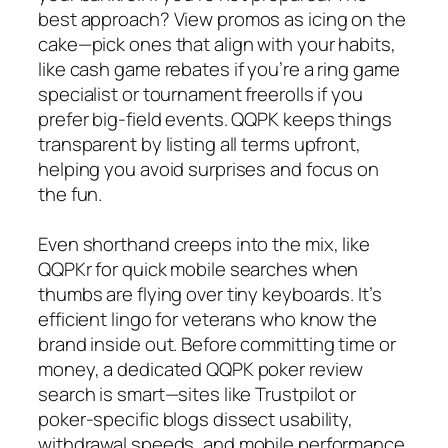
best approach? View promos as icing on the
cake—pick ones that align with your habits,
like cash game rebates if you’re a ring game
specialist or tournament freerolls if you
prefer big-field events. QQPK keeps things
transparent by listing all terms upfront,
helping you avoid surprises and focus on
the fun.
Even shorthand creeps into the mix, like
QQPKr for quick mobile searches when
thumbs are flying over tiny keyboards. It’s
efficient lingo for veterans who know the
brand inside out. Before committing time or
money, a dedicated QQPK poker review
search is smart—sites like Trustpilot or
poker-specific blogs dissect usability,
withdrawal speeds, and mobile performance.