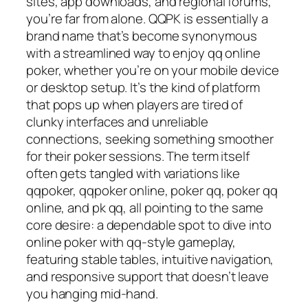
sites, app downloads, and regional forums,
you’re far from alone. QQPK is essentially a
brand name that’s become synonymous
with a streamlined way to enjoy qq online
poker, whether you’re on your mobile device
or desktop setup. It’s the kind of platform
that pops up when players are tired of
clunky interfaces and unreliable
connections, seeking something smoother
for their poker sessions. The term itself
often gets tangled with variations like
qqpoker, qqpoker online, poker qq, poker qq
online, and pk qq, all pointing to the same
core desire: a dependable spot to dive into
online poker with qq-style gameplay,
featuring stable tables, intuitive navigation,
and responsive support that doesn’t leave
you hanging mid-hand.