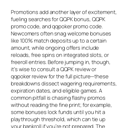
Promotions add another layer of excitement,
fueling searches for QQPK bonus, QQPK
promo code, and qqpoker promo code.
Newcomers often snag welcome bonuses
like 100% match deposits up to a certain
amount, while ongoing offers include
reloads, free spins on integrated slots, or
freeroll entries. Before jumping in, though,
it’s wise to consult a QQPK review or
qqpoker review for the full picture—these
breakdowns dissect wagering requirements,
expiration dates, and eligible games. A
common pitfall is chasing flashy promos
without reading the fine print; for example,
some bonuses lock funds until you hit a
playthrough threshold, which can tie up
your bankroll if you’re not prepared. The