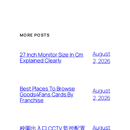
MORE POSTS
August
27 Inch Monitor Size In Cm
Explained Clearly
2, 2026
Best Places To Browse
August
Goods4Fans Cards By
2, 2026
Franchise
August
校園出入口 CCTV 監控配置