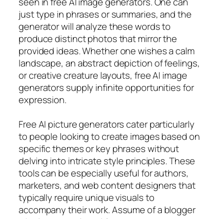
seen in free AI image generators. One can
just type in phrases or summaries, and the
generator will analyze these words to
produce distinct photos that mirror the
provided ideas. Whether one wishes a calm
landscape, an abstract depiction of feelings,
or creative creature layouts, free AI image
generators supply infinite opportunities for
expression.
Free AI picture generators cater particularly
to people looking to create images based on
specific themes or key phrases without
delving into intricate style principles. These
tools can be especially useful for authors,
marketers, and web content designers that
typically require unique visuals to
accompany their work. Assume of a blogger