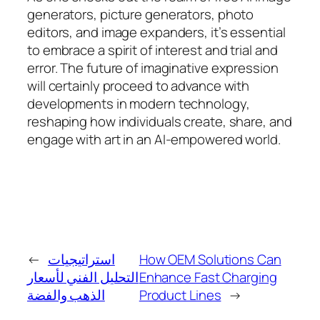
generators, picture generators, photo
editors, and image expanders, it’s essential
to embrace a spirit of interest and trial and
error. The future of imaginative expression
will certainly proceed to advance with
developments in modern technology,
reshaping how individuals create, share, and
engage with art in an AI-empowered world.
←
استراتيجيات
How OEM Solutions Can
التحليل الفني لأسعار
Enhance Fast Charging
الذهب والفضة
Product Lines
→