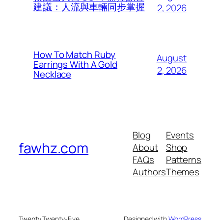
建議：人流與車輛同步掌握
2, 2026
How To Match Ruby
August
Earrings With A Gold
2, 2026
Necklace
Blog
Events
fawhz.com
About
Shop
FAQs
Patterns
Authors
Themes
Twenty Twenty-Five
Designed with
WordPress