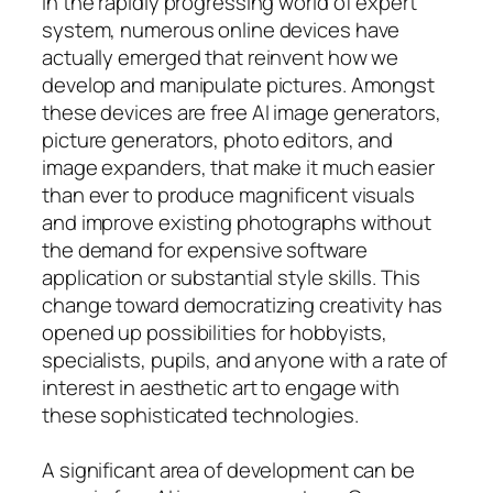
In the rapidly progressing world of expert
system, numerous online devices have
actually emerged that reinvent how we
develop and manipulate pictures. Amongst
these devices are free AI image generators,
picture generators, photo editors, and
image expanders, that make it much easier
than ever to produce magnificent visuals
and improve existing photographs without
the demand for expensive software
application or substantial style skills. This
change toward democratizing creativity has
opened up possibilities for hobbyists,
specialists, pupils, and anyone with a rate of
interest in aesthetic art to engage with
these sophisticated technologies.
A significant area of development can be