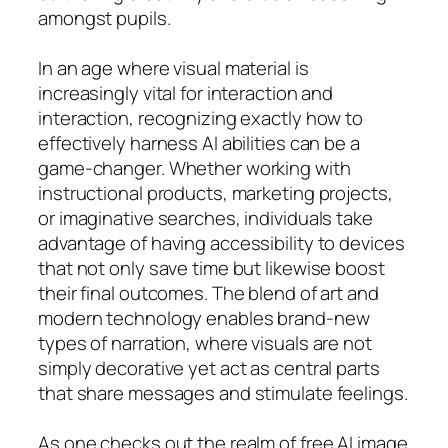
amongst pupils.
In an age where visual material is
increasingly vital for interaction and
interaction, recognizing exactly how to
effectively harness AI abilities can be a
game-changer. Whether working with
instructional products, marketing projects,
or imaginative searches, individuals take
advantage of having accessibility to devices
that not only save time but likewise boost
their final outcomes. The blend of art and
modern technology enables brand-new
types of narration, where visuals are not
simply decorative yet act as central parts
that share messages and stimulate feelings.
As one checks out the realm of free AI image