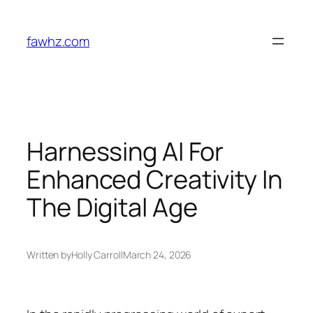
Skip
to
fawhz.com
content
Harnessing AI For
Enhanced Creativity In
The Digital Age
Written by
Holly Carroll
March 24, 2026