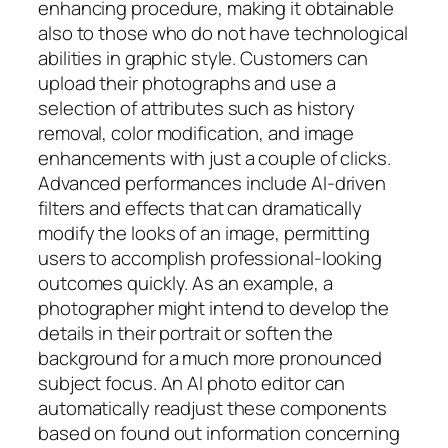
enhancing procedure, making it obtainable
also to those who do not have technological
abilities in graphic style. Customers can
upload their photographs and use a
selection of attributes such as history
removal, color modification, and image
enhancements with just a couple of clicks.
Advanced performances include AI-driven
filters and effects that can dramatically
modify the looks of an image, permitting
users to accomplish professional-looking
outcomes quickly. As an example, a
photographer might intend to develop the
details in their portrait or soften the
background for a much more pronounced
subject focus. An AI photo editor can
automatically readjust these components
based on found out information concerning