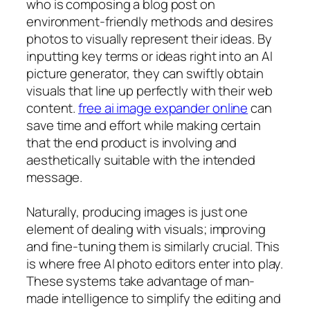
who is composing a blog post on
environment-friendly methods and desires
photos to visually represent their ideas. By
inputting key terms or ideas right into an AI
picture generator, they can swiftly obtain
visuals that line up perfectly with their web
content.
free ai image expander online
can
save time and effort while making certain
that the end product is involving and
aesthetically suitable with the intended
message.
Naturally, producing images is just one
element of dealing with visuals; improving
and fine-tuning them is similarly crucial. This
is where free AI photo editors enter into play.
These systems take advantage of man-
made intelligence to simplify the editing and