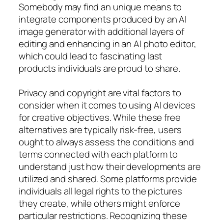
Somebody may find an unique means to
integrate components produced by an AI
image generator with additional layers of
editing and enhancing in an AI photo editor,
which could lead to fascinating last
products individuals are proud to share.
Privacy and copyright are vital factors to
consider when it comes to using AI devices
for creative objectives. While these free
alternatives are typically risk-free, users
ought to always assess the conditions and
terms connected with each platform to
understand just how their developments are
utilized and shared. Some platforms provide
individuals all legal rights to the pictures
they create, while others might enforce
particular restrictions. Recognizing these