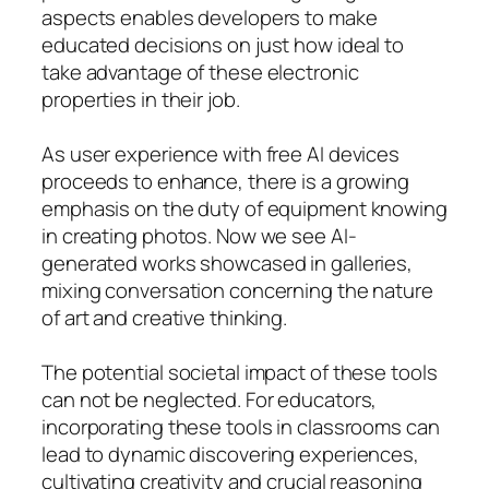
aspects enables developers to make
educated decisions on just how ideal to
take advantage of these electronic
properties in their job.
As user experience with free AI devices
proceeds to enhance, there is a growing
emphasis on the duty of equipment knowing
in creating photos. Now we see AI-
generated works showcased in galleries,
mixing conversation concerning the nature
of art and creative thinking.
The potential societal impact of these tools
can not be neglected. For educators,
incorporating these tools in classrooms can
lead to dynamic discovering experiences,
cultivating creativity and crucial reasoning