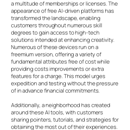
a multitude of memberships or licenses. The
appearance of free AI-driven platforms has
transformed the landscape, enabling
customers throughout numerous skill
degrees to gain access to high-tech
solutions intended at enhancing creativity.
Numerous of these devices run on a
freemium version, offering a variety of
fundamental attributes free of cost while
providing costs improvements or extra
features for a charge. This model urges
expedition and testing without the pressure
of in advance financial commitments.
Additionally, a neighborhood has created
around these AI tools, with customers
sharing pointers, tutorials, and strategies for
obtaining the most out of their experiences.