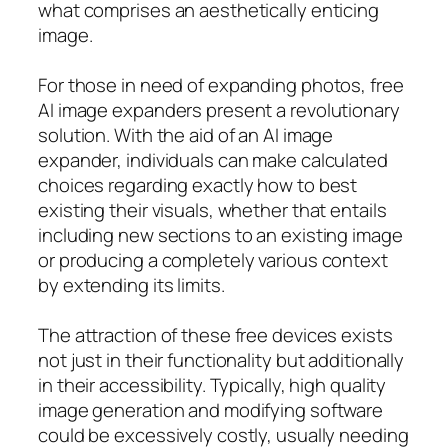
what comprises an aesthetically enticing
image.
For those in need of expanding photos, free
AI image expanders present a revolutionary
solution. With the aid of an AI image
expander, individuals can make calculated
choices regarding exactly how to best
existing their visuals, whether that entails
including new sections to an existing image
or producing a completely various context
by extending its limits.
The attraction of these free devices exists
not just in their functionality but additionally
in their accessibility. Typically, high quality
image generation and modifying software
could be excessively costly, usually needing