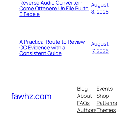
Reverse Audio Converter:
August
Come Ottenere Un File Pulito
8, 2026
E Fedele
A Practical Route to Review
August
QC Evidence with a
7, 2026
Consistent Guide
Blog
Events
fawhz.com
About
Shop
FAQs
Patterns
Authors
Themes