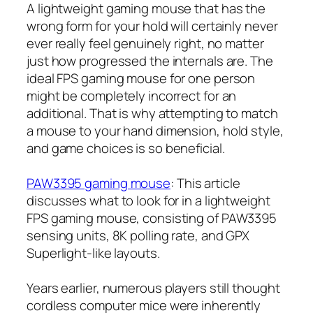
A lightweight gaming mouse that has the
wrong form for your hold will certainly never
ever really feel genuinely right, no matter
just how progressed the internals are. The
ideal FPS gaming mouse for one person
might be completely incorrect for an
additional. That is why attempting to match
a mouse to your hand dimension, hold style,
and game choices is so beneficial.
PAW3395 gaming mouse
: This article
discusses what to look for in a lightweight
FPS gaming mouse, consisting of PAW3395
sensing units, 8K polling rate, and GPX
Superlight-like layouts.
Years earlier, numerous players still thought
cordless computer mice were inherently