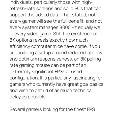
individuals, particularly those with high-
refresh-rate screens and solid PCs that can
support the added data. That stated, not
every gamer will see the full benefit, and not
every system manages 8000 Hz equally well
in every video game. Still, the existence of
8K options reveals exactly how much
efficiency computer mice have come. If you
are building a setup around reduced latency
and optimum responsiveness, an 8K polling
rate gaming mouse can be part of an
extremely significant FPS-focused
configuration. It is particularly fascinating for
gamers who currently have great goal basics
and wish to get rid of as much technical
delay as possible.
Several gamers looking for the finest FPS