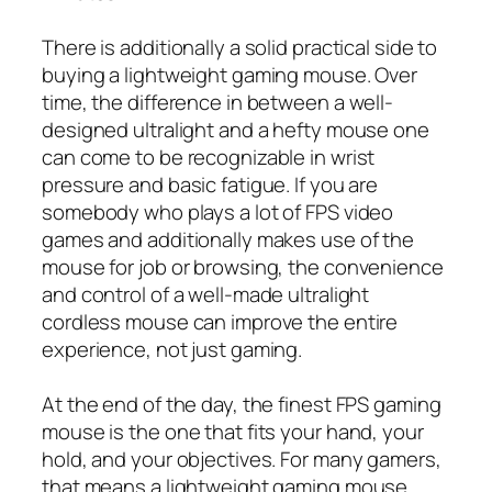
There is additionally a solid practical side to
buying a lightweight gaming mouse. Over
time, the difference in between a well-
designed ultralight and a hefty mouse one
can come to be recognizable in wrist
pressure and basic fatigue. If you are
somebody who plays a lot of FPS video
games and additionally makes use of the
mouse for job or browsing, the convenience
and control of a well-made ultralight
cordless mouse can improve the entire
experience, not just gaming.
At the end of the day, the finest FPS gaming
mouse is the one that fits your hand, your
hold, and your objectives. For many gamers,
that means a lightweight gaming mouse