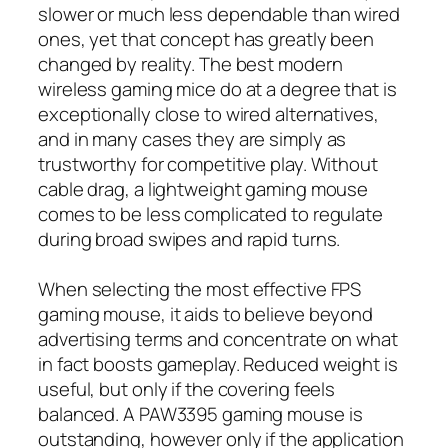
slower or much less dependable than wired
ones, yet that concept has greatly been
changed by reality. The best modern
wireless gaming mice do at a degree that is
exceptionally close to wired alternatives,
and in many cases they are simply as
trustworthy for competitive play. Without
cable drag, a lightweight gaming mouse
comes to be less complicated to regulate
during broad swipes and rapid turns.
When selecting the most effective FPS
gaming mouse, it aids to believe beyond
advertising terms and concentrate on what
in fact boosts gameplay. Reduced weight is
useful, but only if the covering feels
balanced. A PAW3395 gaming mouse is
outstanding, however only if the application