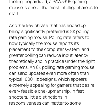
feeling jeopardized, a PAW3395 gaming
mouse is one of the most intelligent areas to
start.
Another key phrase that has ended up
being significantly preferred is 8K polling
rate gaming mouse. Polling rate refers to
how typically the mouse reports its
placement to the computer system, and
greater polling can reduce input latency
theoretically and in practice under the right
problems. An 8K polling rate gaming mouse
can send updates even more often than
typical 1000 Hz designs, which appears
extremely appealing for gamers that desire
every feasible one-upmanship. In fast
shooters, little distinctions in
responsiveness can matter to some