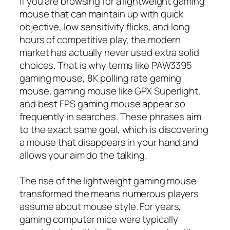
If you are browsing for a lightweight gaming
mouse that can maintain up with quick
objective, low sensitivity flicks, and long
hours of competitive play, the modern
market has actually never used extra solid
choices. That is why terms like PAW3395
gaming mouse, 8K polling rate gaming
mouse, gaming mouse like GPX Superlight,
and best FPS gaming mouse appear so
frequently in searches. These phrases aim
to the exact same goal, which is discovering
a mouse that disappears in your hand and
allows your aim do the talking.
The rise of the lightweight gaming mouse
transformed the means numerous players
assume about mouse style. For years,
gaming computer mice were typically