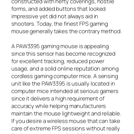
constructed with hefty coverings, hostile
forms, and added buttons that looked
impressive yet did not always aid in
shooters. Today, the finest FPS gaming
mouse generally takes the contrary method.
A PAW3395 gaming mouse is appealing
since this sensor has become recognized
for excellent tracking, reduced power
usage, and a solid online reputation among
cordless gaming computer mice. A sensing
unit like the PAW3395 is usually located in
computer mice intended at serious gamers
since it delivers a high requirement of
accuracy while helping manufacturers
maintain the mouse lightweight and reliable.
If you desire a wireless mouse that can take
care of extreme FPS sessions without really