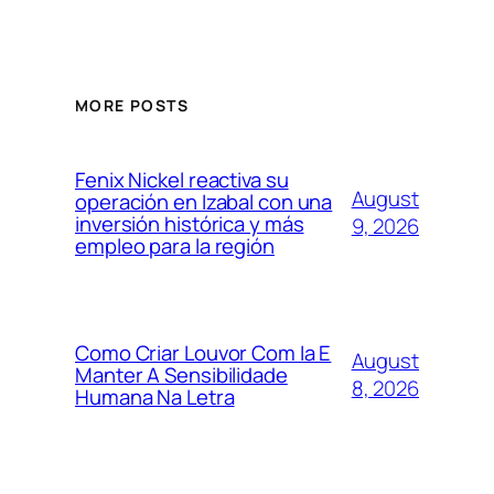
MORE POSTS
Fenix Nickel reactiva su
August
operación en Izabal con una
inversión histórica y más
9, 2026
empleo para la región
Como Criar Louvor Com Ia E
August
Manter A Sensibilidade
8, 2026
Humana Na Letra