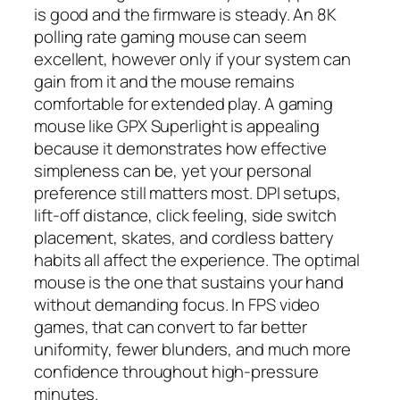
is good and the firmware is steady. An 8K
polling rate gaming mouse can seem
excellent, however only if your system can
gain from it and the mouse remains
comfortable for extended play. A gaming
mouse like GPX Superlight is appealing
because it demonstrates how effective
simpleness can be, yet your personal
preference still matters most. DPI setups,
lift-off distance, click feeling, side switch
placement, skates, and cordless battery
habits all affect the experience. The optimal
mouse is the one that sustains your hand
without demanding focus. In FPS video
games, that can convert to far better
uniformity, fewer blunders, and much more
confidence throughout high-pressure
minutes.