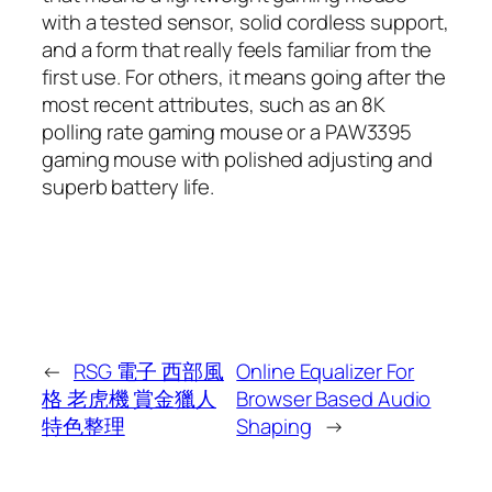
with a tested sensor, solid cordless support,
and a form that really feels familiar from the
first use. For others, it means going after the
most recent attributes, such as an 8K
polling rate gaming mouse or a PAW3395
gaming mouse with polished adjusting and
superb battery life.
←
RSG 電子 西部風
Online Equalizer For
格 老虎機 賞金獵人
Browser Based Audio
特色整理
Shaping
→