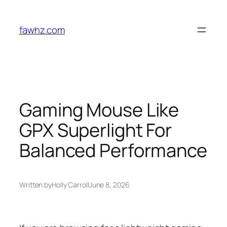
Skip
to
fawhz.com
content
Gaming Mouse Like
GPX Superlight For
Balanced Performance
Written by
Holly Carroll
June 8, 2026