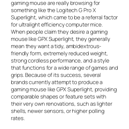
gaming mouse are really browsing for
something like the Logitech G Pro X
Superlight, which came to be a referral factor
for ultralight efficiency computer mice.
When people claim they desire a gaming
mouse like GPX Superlight, they generally
mean they want a tidy, ambidextrous-
friendly form, extremely reduced weight,
strong cordless performance, and a style
that functions for a wide range of games and
grips. Because of its success, several
brands currently attempt to produce a
gaming mouse like GPX Superlight, providing
comparable shapes or feature sets with
their very own renovations, such as lighter
shells, newer sensors, or higher polling
rates.