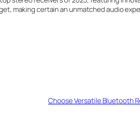
top stereo receivers of 2025, featuring inno
get, making certain an unmatched audio experi
Choose Versatile Bluetooth R