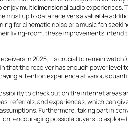
 to enjoy multidimensional audio experiences.
 the most up to date receivers a valuable addi
ning for cinematic noise or a music fan seeki
eir living-room, these improvements intend t
eceivers in 2025, it’s crucial to remain watch
ain that the receiver has enough power level t
e paying attention experience at various quant
ibility to check out on the internet areas a
as, referrals, and experiences, which can give
 assumptions. Furthermore, taking part in con
tion, encouraging possible buyers to explor