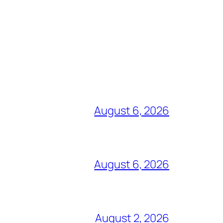
August 6, 2026
August 6, 2026
August 2, 2026