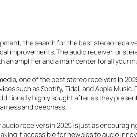
ipment, the search for the best stereo receive
l improvements. The audio receiver, or stereo
h an amplifier and a main center for all your m
media, one of the best stereo receivers in 2025
vices such as Spotify, Tidal, and Apple Music.
dditionally highly sought after as they present
earness and deepness.
audio receivers in 2025 is just as encouraging
aking it accessible for newbies to audio inn