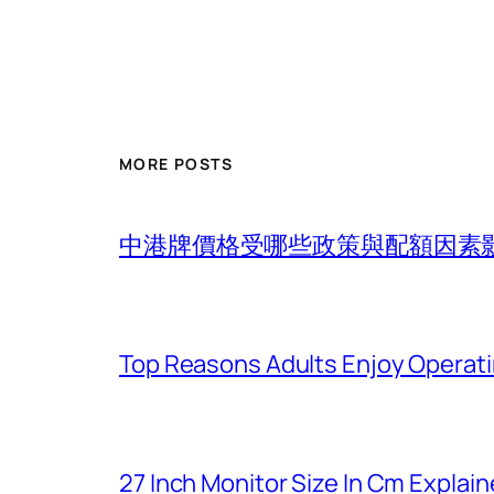
MORE POSTS
中港牌價格受哪些政策與配額因素
Top Reasons Adults Enjoy Operat
27 Inch Monitor Size In Cm Explain