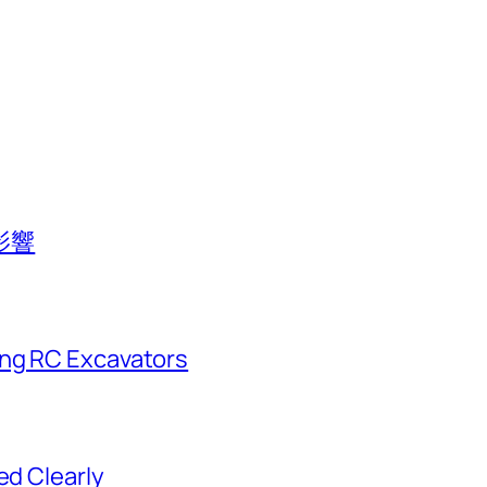
影響
ing RC Excavators
ed Clearly