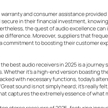
e warranty and consumer assistance provided b
 secure in their financial investment, knowin
ertheless, the quest of audio excellence can i
e difference. Moreover, suppliers that freque
 commitment to boosting their customer expe
f the best audio receivers in 2025 is a journe
 Whether it’s a high-end version boasting t
acked with necessary functions, today’s alter
reat sound is not simply heard; it’s really fel
that captures the extremely essence of what 