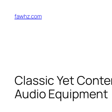
Skip
to
fawhz.com
content
Classic Yet Conte
Audio Equipment