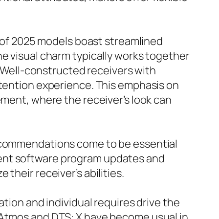
ts of 2025 models boast streamlined
he visual charm typically works together
e. Well-constructed receivers with
ttention experience. This emphasis on
ement, where the receiver’s look can
recommendations come to be essential
cent software program updates and
their receiver’s abilities.
ation and individual requires drive the
y Atmos and DTS: X have become usual in