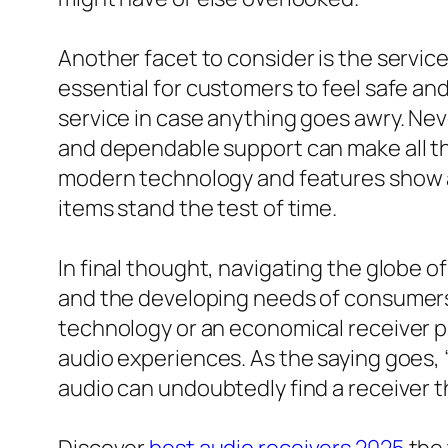
Another facet to consider is the servic
essential for customers to feel safe and
service in case anything goes awry. Nev
and dependable support can make all th
modern technology and features show a
items stand the test of time.
In final thought, navigating the globe o
and the developing needs of consumers.
technology or an economical receiver p
audio experiences. As the saying goes, “G
audio can undoubtedly find a receiver 