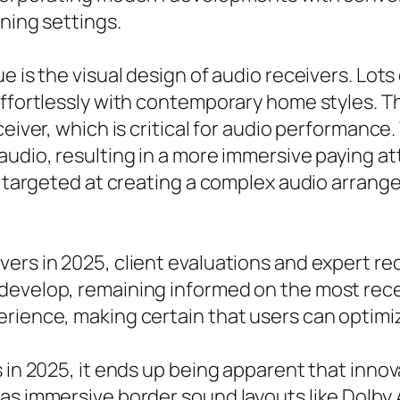
ening settings.
ue is the visual design of audio receivers. Lo
effortlessly with contemporary home styles. T
ceiver, which is critical for audio performanc
audio, resulting in a more immersive paying a
se targeted at creating a complex audio arrang
vers in 2025, client evaluations and expert 
 develop, remaining informed on the most re
ience, making certain that users can optimize 
 in 2025, it ends up being apparent that innov
 as immersive border sound layouts like Dolb