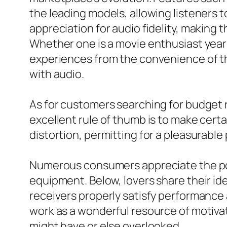
the leading models, allowing listeners
appreciation for audio fidelity, making
Whether one is a movie enthusiast year
experiences from the convenience of th
with audio.
As for customers searching for budget r
excellent rule of thumb is to make cert
distortion, permitting for a pleasurabl
Numerous consumers appreciate the poss
equipment. Below, lovers share their ide
receivers properly satisfy performance
work as a wonderful resource of motiva
might have or else overlooked.