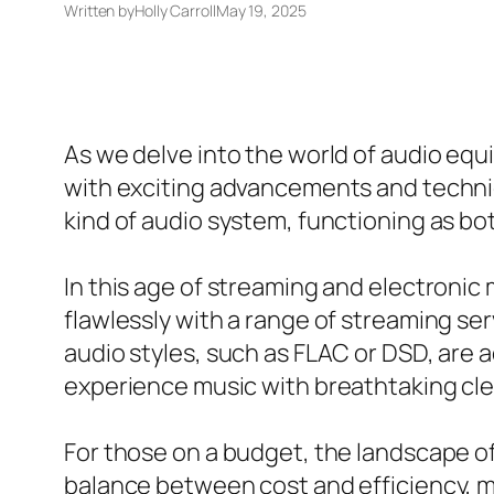
Written by
Holly Carroll
May 19, 2025
As we delve into the world of audio equ
with exciting advancements and technica
kind of audio system, functioning as bot
In this age of streaming and electronic 
flawlessly with a range of streaming ser
audio styles, such as FLAC or DSD, are a
experience music with breathtaking cl
For those on a budget, the landscape of 
balance between cost and efficiency, m