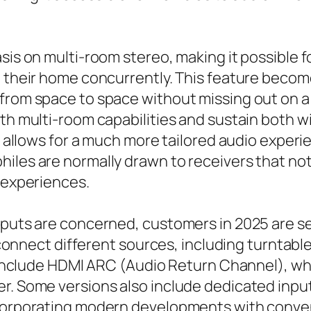
sis on multi-room stereo, making it possible 
n their home concurrently. This feature become
 from space to space without missing out on a
ith multi-room capabilities and sustain both 
nd allows for a much more tailored audio exper
iles are normally drawn to receivers that no
g experiences.
nputs are concerned, customers in 2025 are se
to connect different sources, including turnta
rs include HDMI ARC (Audio Return Channel), wh
r. Some versions also include dedicated input
ncorporating modern developments with convent