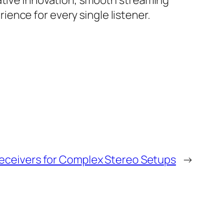
vative innovation, smooth streaming
ence for every single listener.
eceivers for Complex Stereo Setups
→