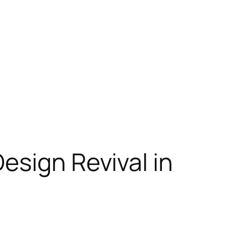
esign Revival in