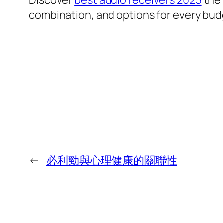
Discover
best audio receivers 2025
the 
combination, and options for every bud
←
必利勁與心理健康的關聯性