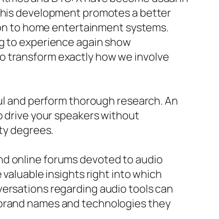
 This development promotes a better
tion to home entertainment systems.
ng to experience again show
o transform exactly how we involve
ful and perform thorough research. An
o drive your speakers without
ity degrees.
nd online forums devoted to audio
 valuable insights right into which
versations regarding audio tools can
e brand names and technologies they