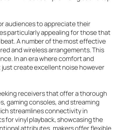
for audiences to appreciate their
s particularly appealing for those that
 beat. A number of the most effective
wired and wireless arrangements. This
ience. In an era where comfort and
t just create excellent noise however
eking receivers that offer a thorough
bles, gaming consoles, and streaming
ich streamlines connectivity in
s for vinyl playback, showcasing the
ional attributes, makers offer flexible