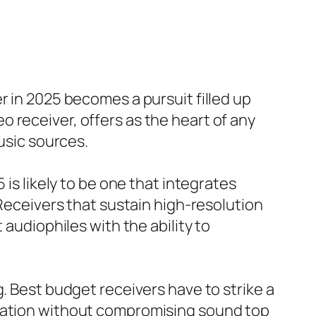
r in 2025 becomes a pursuit filled up
 receiver, offers as the heart of any
usic sources.
 is likely to be one that integrates
 Receivers that sustain high-resolution
 audiophiles with the ability to
. Best budget receivers have to strike a
ovation without compromising sound top