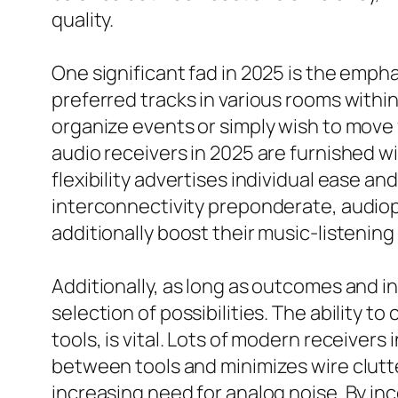
quality.
One significant fad in 2025 is the empha
preferred tracks in various rooms withi
organize events or simply wish to move
audio receivers in 2025 are furnished w
flexibility advertises individual ease a
interconnectivity preponderate, audioph
additionally boost their music-listenin
Additionally, as long as outcomes and i
selection of possibilities. The ability 
tools, is vital. Lots of modern receive
between tools and minimizes wire clutte
increasing need for analog noise. By i