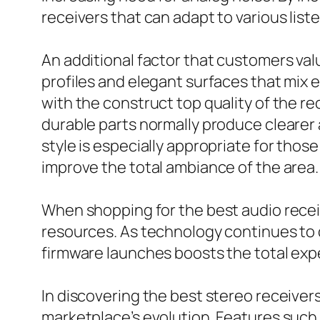
receivers that can adapt to various list
An additional factor that customers val
profiles and elegant surfaces that mix 
with the construct top quality of the re
durable parts normally produce clearer 
style is especially appropriate for tho
improve the total ambiance of the area.
When shopping for the best audio recei
resources. As technology continues to
firmware launches boosts the total exper
In discovering the best stereo receivers
marketplace’s evolution. Features such