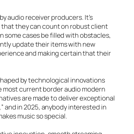
y audio receiver producers. It’s
g that they can count on robust client
n some cases be filled with obstacles,
ntly update their items with new
rience and making certain that their
y shaped by technological innovations
he most current border audio modern
natives are made to deliver exceptional
t,” and in 2025, anybody interested in
makes music so special.