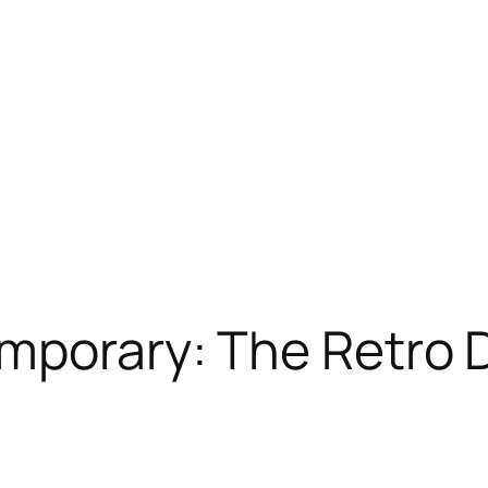
mporary: The Retro D