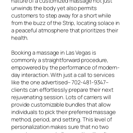
nature of a customized massage not just
unwinds the body yet also permits
customers to step away for a short while
from the buzz of the Strip, locating solace in
a peaceful atmosphere that prioritizes their
health.
Booking a massage in Las Vegas is
commonly a straightforward procedure,
empowered by the performance of modern-
day interaction. With just a call to services
like the one advertised– 702-481-9347–
clients can effortlessly prepare their next
rejuvenating session. Lots of carriers will
provide customizable bundles that allow
individuals to pick their preferred massage
method, period, and setting. This level of
personalization makes sure that no two