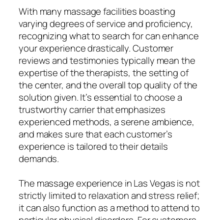
With many massage facilities boasting
varying degrees of service and proficiency,
recognizing what to search for can enhance
your experience drastically. Customer
reviews and testimonies typically mean the
expertise of the therapists, the setting of
the center, and the overall top quality of the
solution given. It’s essential to choose a
trustworthy carrier that emphasizes
experienced methods, a serene ambience,
and makes sure that each customer’s
experience is tailored to their details
demands.
The massage experience in Las Vegas is not
strictly limited to relaxation and stress relief;
it can also function as a method to attend to
particular physical disorders. For customers