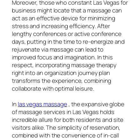
Moreover, those who constant Las Vegas for
business might locate that a massage can
act as an effective device for minimizing
stress and increasing efficiency. After
lengthy conferences or active conference
days, putting in the time to re-energize and
rejuvenate via massage can lead to
improved focus and imagination. In this
respect, incorporating massage therapy
right into an organization journey plan
transforms the experience, combining
collaborate with optimal leisure.
In
las vegas massage
, the expansive globe
of massage services in Las Vegas holds
incredible allure for both residents and site
visitors alike. The simplicity of reservation,
combined with the convenience of in-call