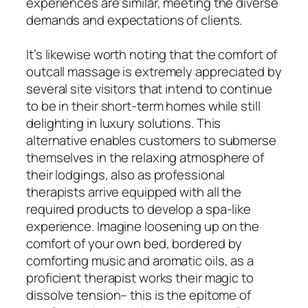
experiences are similar, meeting the diverse
demands and expectations of clients.
It’s likewise worth noting that the comfort of
outcall massage is extremely appreciated by
several site visitors that intend to continue
to be in their short-term homes while still
delighting in luxury solutions. This
alternative enables customers to submerse
themselves in the relaxing atmosphere of
their lodgings, also as professional
therapists arrive equipped with all the
required products to develop a spa-like
experience. Imagine loosening up on the
comfort of your own bed, bordered by
comforting music and aromatic oils, as a
proficient therapist works their magic to
dissolve tension– this is the epitome of