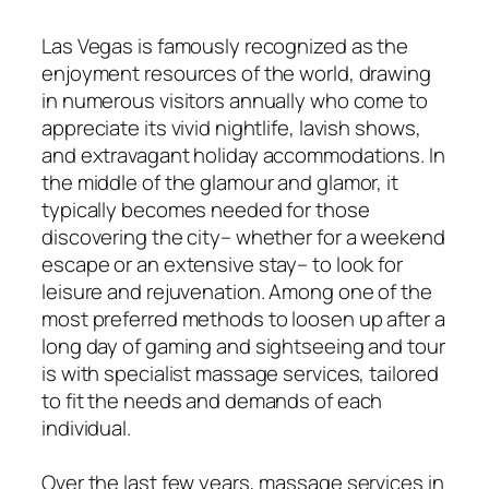
Las Vegas is famously recognized as the
enjoyment resources of the world, drawing
in numerous visitors annually who come to
appreciate its vivid nightlife, lavish shows,
and extravagant holiday accommodations. In
the middle of the glamour and glamor, it
typically becomes needed for those
discovering the city– whether for a weekend
escape or an extensive stay– to look for
leisure and rejuvenation. Among one of the
most preferred methods to loosen up after a
long day of gaming and sightseeing and tour
is with specialist massage services, tailored
to fit the needs and demands of each
individual.
Over the last few years, massage services in