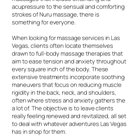
acupressure to the sensual and comforting
strokes of Nuru massage, there is
something for everyone.
When looking for massage services in Las
Vegas, clients often locate themselves
drawn to full-body massage therapies that
aim to ease tension and anxiety throughout
every square inch of the body. These
extensive treatments incorporate soothing
maneuvers that focus on reducing muscle
rigidity in the back, neck, and shoulders,
often where stress and anxiety gathers the
a lot of. The objective is to leave clients
really feeling renewed and revitalized, all set
to deal with whatever adventures Las Vegas
has in shop for them.