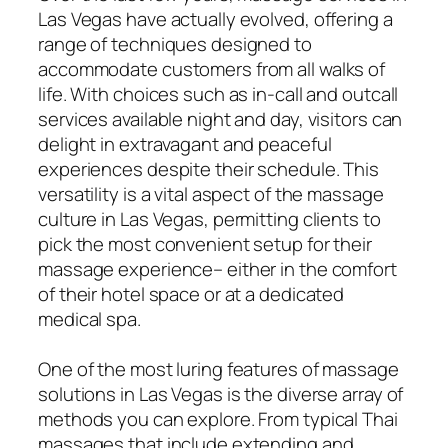
Las Vegas have actually evolved, offering a
range of techniques designed to
accommodate customers from all walks of
life. With choices such as in-call and outcall
services available night and day, visitors can
delight in extravagant and peaceful
experiences despite their schedule. This
versatility is a vital aspect of the massage
culture in Las Vegas, permitting clients to
pick the most convenient setup for their
massage experience– either in the comfort
of their hotel space or at a dedicated
medical spa.
One of the most luring features of massage
solutions in Las Vegas is the diverse array of
methods you can explore. From typical Thai
massages that include extending and