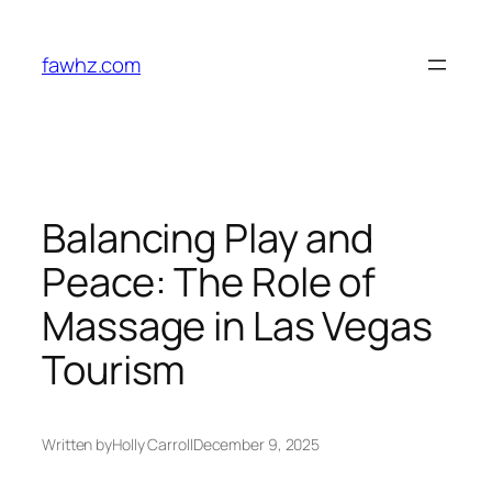
Skip
to
fawhz.com
content
Balancing Play and
Peace: The Role of
Massage in Las Vegas
Tourism
Written by
Holly Carroll
December 9, 2025