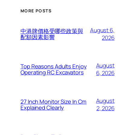
MORE POSTS
August 6,
中港牌價格受哪些政策與
配額因素影響
2026
August
Top Reasons Adults Enjoy
Operating RC Excavators
6, 2026
August
27 Inch Monitor Size In Cm
Explained Clearly
2, 2026