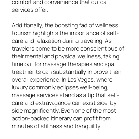
comfort and convenience that outcall
services offer.
Additionally, the boosting fad of wellness
tourism highlights the importance of self-
care and relaxation during traveling. As
travelers come to be more conscientious of
their mental and physical wellness, taking
time out for massage therapies and spa
treatments can substantially improve their
overall experience. In Las Vegas, where
luxury commonly eclipses well-being,
massage services stand as a tip that self-
care and extravagance can exist side-by-
side magnificently. Even one of the most
action-packed itinerary can profit from
minutes of stillness and tranquility.