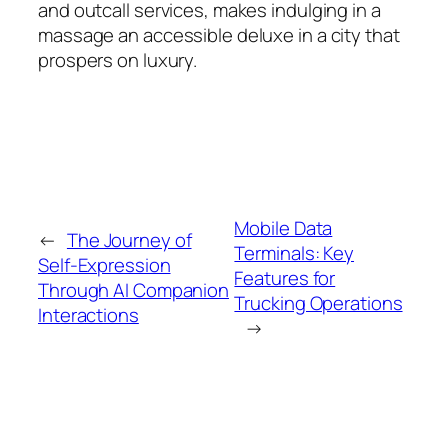
and outcall services, makes indulging in a
massage an accessible deluxe in a city that
prospers on luxury.
Mobile Data
←
The Journey of
Terminals: Key
Self-Expression
Features for
Through AI Companion
Trucking Operations
Interactions
→