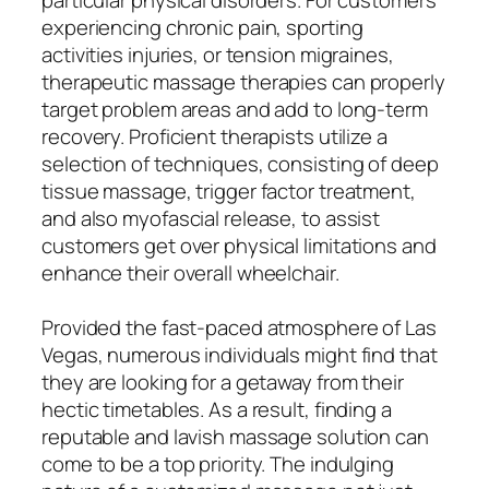
experiencing chronic pain, sporting
activities injuries, or tension migraines,
therapeutic massage therapies can properly
target problem areas and add to long-term
recovery. Proficient therapists utilize a
selection of techniques, consisting of deep
tissue massage, trigger factor treatment,
and also myofascial release, to assist
customers get over physical limitations and
enhance their overall wheelchair.
Provided the fast-paced atmosphere of Las
Vegas, numerous individuals might find that
they are looking for a getaway from their
hectic timetables. As a result, finding a
reputable and lavish massage solution can
come to be a top priority. The indulging