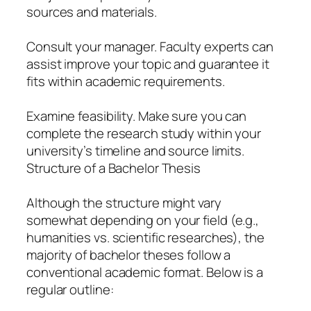
sources and materials.
Consult your manager. Faculty experts can
assist improve your topic and guarantee it
fits within academic requirements.
Examine feasibility. Make sure you can
complete the research study within your
university’s timeline and source limits.
Structure of a Bachelor Thesis
Although the structure might vary
somewhat depending on your field (e.g.,
humanities vs. scientific researches), the
majority of bachelor theses follow a
conventional academic format. Below is a
regular outline: