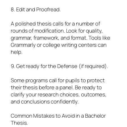
8. Edit and Proofread.
A polished thesis calls for a number of
rounds of modification. Look for quality,
grammar, framework, and format. Tools like
Grammarly or college writing centers can
help.
9. Get ready for the Defense (if required).
Some programs call for pupils to protect
their thesis before a panel. Be ready to
clarify your research choices, outcomes,
and conclusions confidently.
Common Mistakes to Avoid in a Bachelor
Thesis.