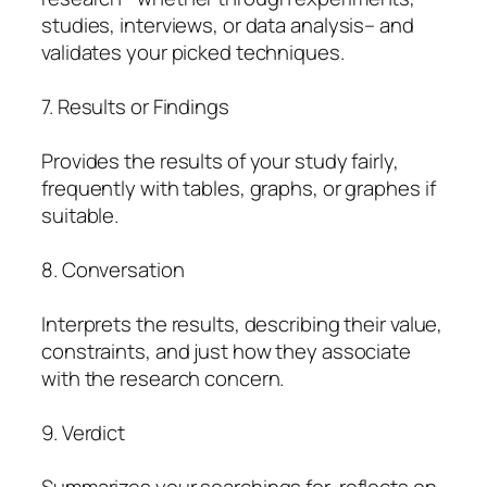
studies, interviews, or data analysis– and
validates your picked techniques.
7. Results or Findings
Provides the results of your study fairly,
frequently with tables, graphs, or graphes if
suitable.
8. Conversation
Interprets the results, describing their value,
constraints, and just how they associate
with the research concern.
9. Verdict
Summarizes your searchings for, reflects on