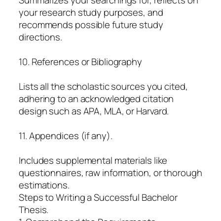
your research study purposes, and
recommends possible future study
directions.
10. References or Bibliography
Lists all the scholastic sources you cited,
adhering to an acknowledged citation
design such as APA, MLA, or Harvard.
11. Appendices (if any).
Includes supplemental materials like
questionnaires, raw information, or thorough
estimations.
Steps to Writing a Successful Bachelor
Thesis.