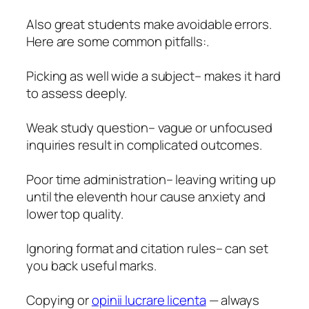
Also great students make avoidable errors.
Here are some common pitfalls:.
Picking as well wide a subject– makes it hard
to assess deeply.
Weak study question– vague or unfocused
inquiries result in complicated outcomes.
Poor time administration– leaving writing up
until the eleventh hour cause anxiety and
lower top quality.
Ignoring format and citation rules– can set
you back useful marks.
Copying or
opinii lucrare licenta
— always