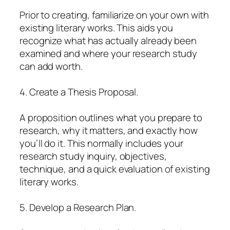
Prior to creating, familiarize on your own with
existing literary works. This aids you
recognize what has actually already been
examined and where your research study
can add worth.
4. Create a Thesis Proposal.
A proposition outlines what you prepare to
research, why it matters, and exactly how
you’ll do it. This normally includes your
research study inquiry, objectives,
technique, and a quick evaluation of existing
literary works.
5. Develop a Research Plan.