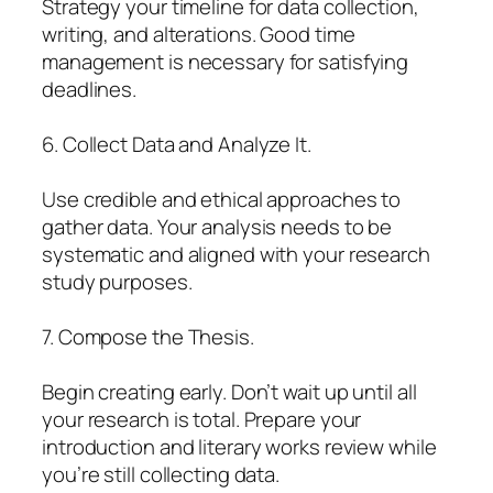
Strategy your timeline for data collection,
writing, and alterations. Good time
management is necessary for satisfying
deadlines.
6. Collect Data and Analyze It.
Use credible and ethical approaches to
gather data. Your analysis needs to be
systematic and aligned with your research
study purposes.
7. Compose the Thesis.
Begin creating early. Don’t wait up until all
your research is total. Prepare your
introduction and literary works review while
you’re still collecting data.