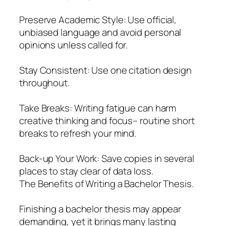
Preserve Academic Style: Use official,
unbiased language and avoid personal
opinions unless called for.
Stay Consistent: Use one citation design
throughout.
Take Breaks: Writing fatigue can harm
creative thinking and focus– routine short
breaks to refresh your mind.
Back-up Your Work: Save copies in several
places to stay clear of data loss.
The Benefits of Writing a Bachelor Thesis.
Finishing a bachelor thesis may appear
demanding, yet it brings many lasting