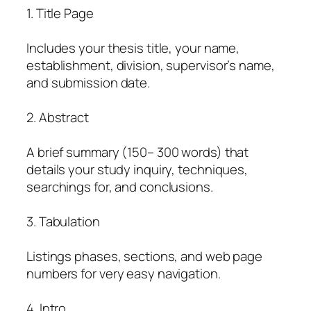
1. Title Page
Includes your thesis title, your name,
establishment, division, supervisor’s name,
and submission date.
2. Abstract
A brief summary (150– 300 words) that
details your study inquiry, techniques,
searchings for, and conclusions.
3. Tabulation
Listings phases, sections, and web page
numbers for very easy navigation.
4. Intro