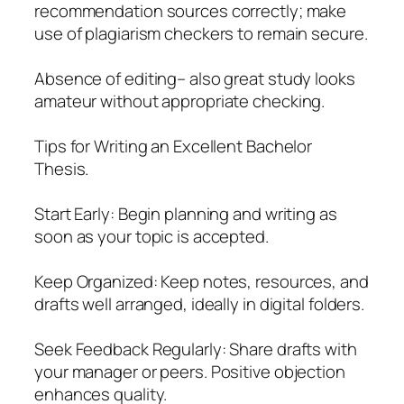
recommendation sources correctly; make
use of plagiarism checkers to remain secure.
Absence of editing– also great study looks
amateur without appropriate checking.
Tips for Writing an Excellent Bachelor
Thesis.
Start Early: Begin planning and writing as
soon as your topic is accepted.
Keep Organized: Keep notes, resources, and
drafts well arranged, ideally in digital folders.
Seek Feedback Regularly: Share drafts with
your manager or peers. Positive objection
enhances quality.