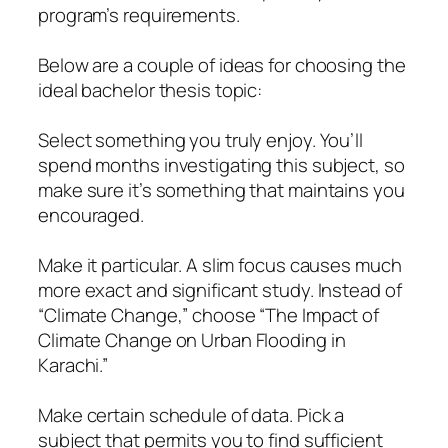
program’s requirements.
Below are a couple of ideas for choosing the
ideal bachelor thesis topic:
Select something you truly enjoy. You’ll
spend months investigating this subject, so
make sure it’s something that maintains you
encouraged.
Make it particular. A slim focus causes much
more exact and significant study. Instead of
“Climate Change,” choose “The Impact of
Climate Change on Urban Flooding in
Karachi.”
Make certain schedule of data. Pick a
subject that permits you to find sufficient