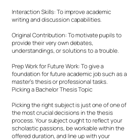
Interaction Skills: To improve academic
writing and discussion capabilities.
Original Contribution: To motivate pupils to
provide their very own debates,
understandings, or solutions to a trouble.
Prep Work for Future Work: To give a
foundation for future academic job such as a
master’s thesis or professional tasks.
Picking a Bachelor Thesis Topic
Picking the right subject is just one of one of
the most crucial decisions in the thesis
process. Your subject ought to reflect your
scholastic passions, be workable within the
offered duration, and line up with your