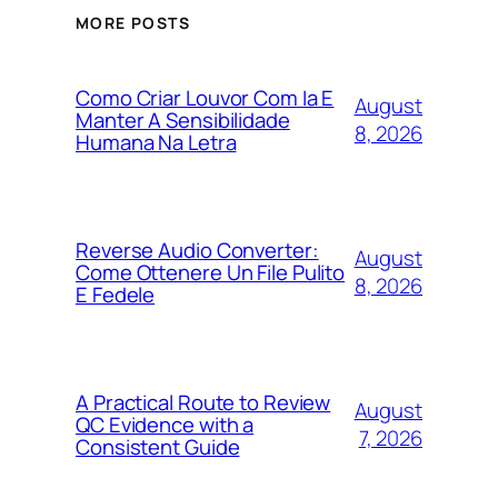
MORE POSTS
Como Criar Louvor Com Ia E
August
Manter A Sensibilidade
8, 2026
Humana Na Letra
Reverse Audio Converter:
August
Come Ottenere Un File Pulito
8, 2026
E Fedele
A Practical Route to Review
August
QC Evidence with a
7, 2026
Consistent Guide