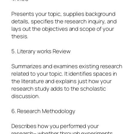
Presents your topic, supplies background
details, specifies the research inquiry, and
lays out the objectives and scope of your
thesis.
5. Literary works Review
Summarizes and examines existing research
related to your topic. It identifies spaces in
the literature and explains just how your
research study adds to the scholastic
discussion.
6. Research Methodology
Describes how you performed your
research– whether through experiments,