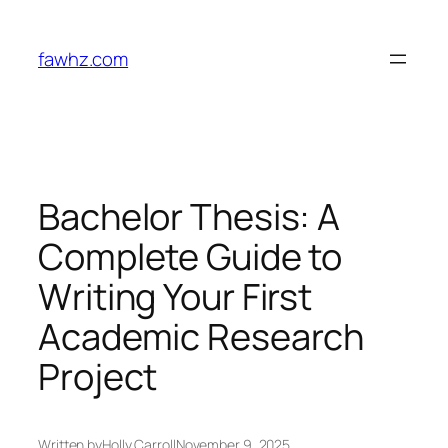
Skip
to
fawhz.com
content
Bachelor Thesis: A
Complete Guide to
Writing Your First
Academic Research
Project
Written by
Holly Carroll
November 9, 2025