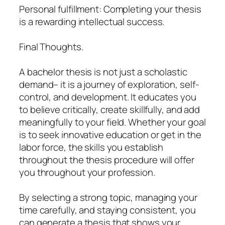
Personal fulfillment: Completing your thesis
is a rewarding intellectual success.
Final Thoughts.
A bachelor thesis is not just a scholastic
demand– it is a journey of exploration, self-
control, and development. It educates you
to believe critically, create skillfully, and add
meaningfully to your field. Whether your goal
is to seek innovative education or get in the
labor force, the skills you establish
throughout the thesis procedure will offer
you throughout your profession.
By selecting a strong topic, managing your
time carefully, and staying consistent, you
can generate a thesis that shows your