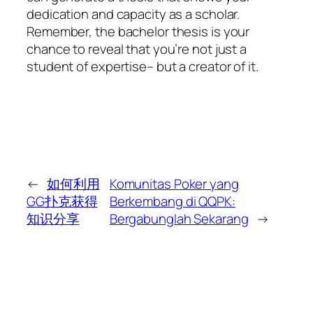
dedication and capacity as a scholar.
Remember, the bachelor thesis is your
chance to reveal that you’re not just a
student of expertise– but a creator of it.
←
如何利用
Komunitas Poker yang
GG扑克获得
Berkembang di QQPK:
知识分享
Bergabunglah Sekarang
→