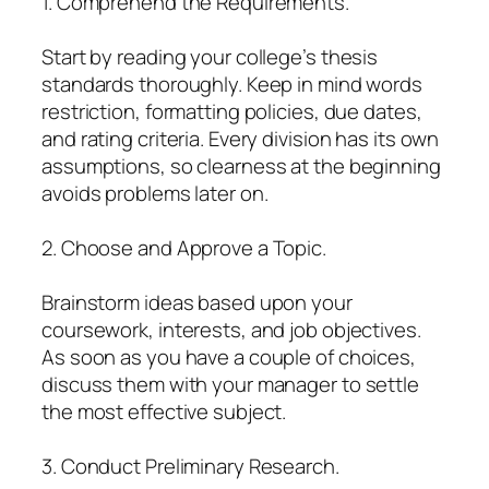
1. Comprehend the Requirements.
Start by reading your college’s thesis
standards thoroughly. Keep in mind words
restriction, formatting policies, due dates,
and rating criteria. Every division has its own
assumptions, so clearness at the beginning
avoids problems later on.
2. Choose and Approve a Topic.
Brainstorm ideas based upon your
coursework, interests, and job objectives.
As soon as you have a couple of choices,
discuss them with your manager to settle
the most effective subject.
3. Conduct Preliminary Research.